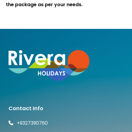
the package as per your needs.
Contact Info
+9327390760