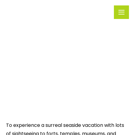
Rivera
Embark on
Holidays
Unforgettable
Journeys
Uttarakhand
To experience a surreal seaside vacation with lots
of sightseeing to forts, temples, museums, and