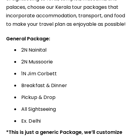
palaces, choose our Kerala tour packages that
incorporate accommodation, transport, and food
to make your travel plan as enjoyable as possible!
General Package:
2N Nainital
2N Mussoorie
1N Jim Corbett
Breakfast & Dinner
Pickup & Drop
All Sightseeing
Ex. Delhi
*This is just a generic Package, we’ll customize