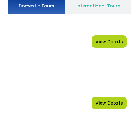
Domestic Tours
International Tours
View Details
Shimla - Manali
View Details
Leh-Ladakh