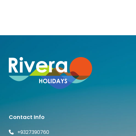
Andaman
Contact Info
+9327390760