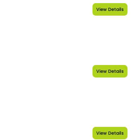
View Details
Kerala
View Details
Uttarakhand
View Details