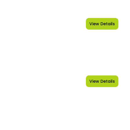
View Details
Kashmir
View Details
Goa