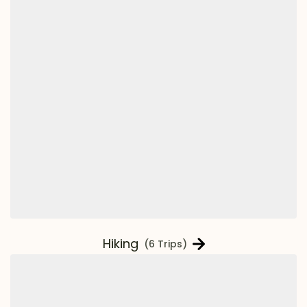
Hiking
(6 Trips)