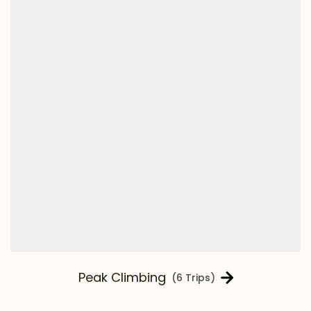
Peak Climbing
(6 Trips)