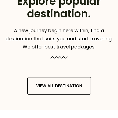
Explore popular
destination.
A new journey begin here within, find a
destination that suits you and start travelling.
We offer best travel packages.
VIEW ALL DESTINATION