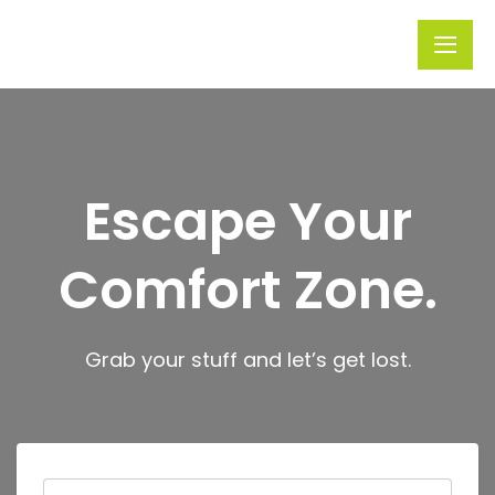
Rivera
Embark on
Holidays
Unforgettable
Journeys
Escape Your
Comfort Zone.
Grab your stuff and let’s get lost.