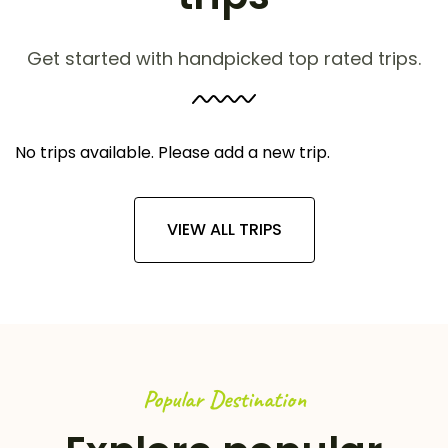
Get started with handpicked top rated trips.
No trips available. Please add a new trip.
VIEW ALL TRIPS
Popular Destination