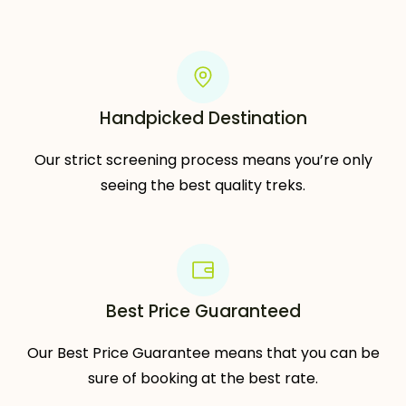
Handpicked Destination
Our strict screening process means you’re only
seeing the best quality treks.
Best Price Guaranteed
Our Best Price Guarantee means that you can be
sure of booking at the best rate.