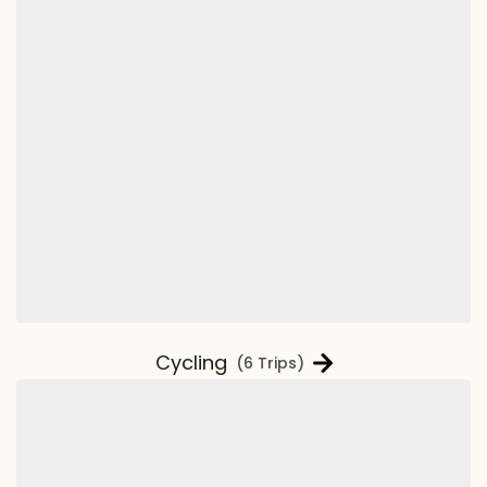
Cycling
(6 Trips)