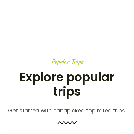
Popular Trips
Explore popular
trips
Get started with handpicked top rated trips.