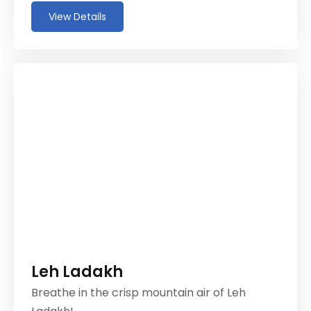
View Details
Leh Ladakh
Breathe in the crisp mountain air of Leh