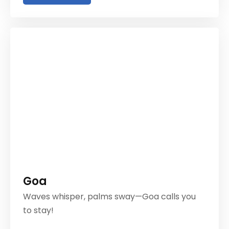
Goa
Waves whisper, palms sway—Goa calls you
to stay!