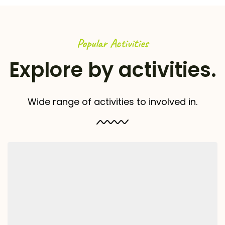
Popular Activities
Explore by activities.
Wide range of activities to involved in.