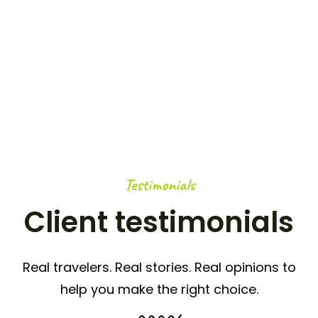
OUTDOOR ACTIVITIES
0
K+
HAPPY NOMADS
Testimonials
Client testimonials
Real travelers. Real stories. Real opinions to
help you make the right choice.