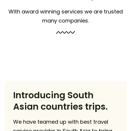
With award winning services we are trusted
many companies.
Introducing South
Asian countries trips.
We have teamed up with best travel
service provider in South Asia to bring