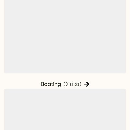
Boating
(3 Trips)