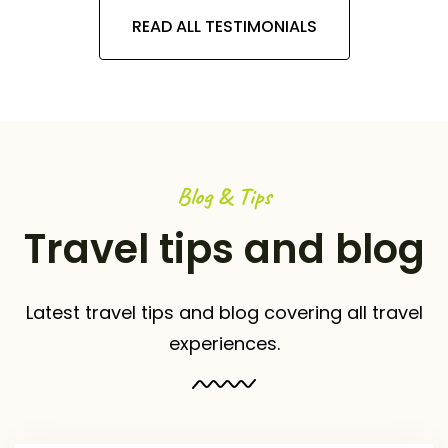
READ ALL TESTIMONIALS
Blog & Tips
Travel tips and blog
Latest travel tips and blog covering all travel
experiences.