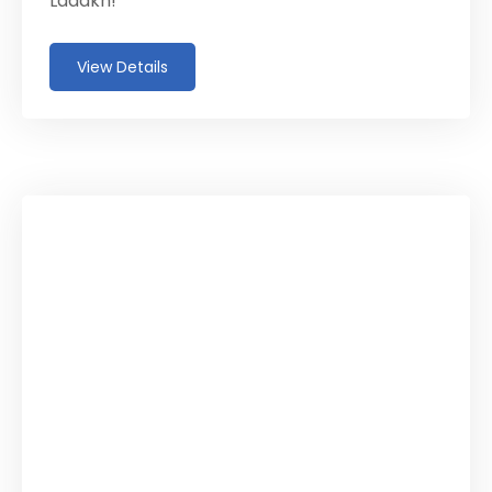
Ladakh!
View Details