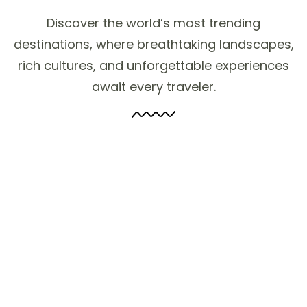
Discover the world’s most trending
destinations, where breathtaking landscapes,
rich cultures, and unforgettable experiences
await every traveler.
2 to 3 Nights