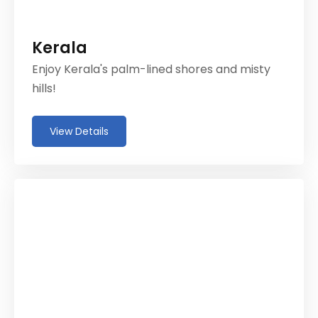
Kerala
Enjoy Kerala's palm-lined shores and misty
hills!
View Details