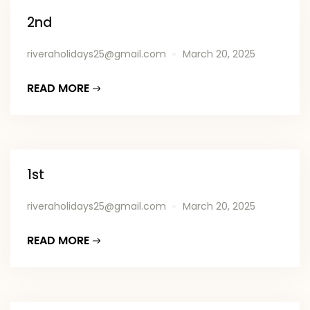
2nd
riveraholidays25@gmail.com
March 20, 2025
READ MORE
1st
riveraholidays25@gmail.com
March 20, 2025
READ MORE