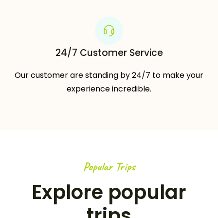
24/7 Customer Service
Our customer are standing by 24/7 to make your
experience incredible.
Popular Trips
Explore popular
trips