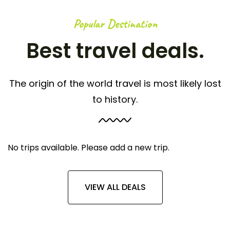
Popular Destination
Best travel deals.
The origin of the world travel is most likely lost
to history.
No trips available. Please add a new trip.
VIEW ALL DEALS