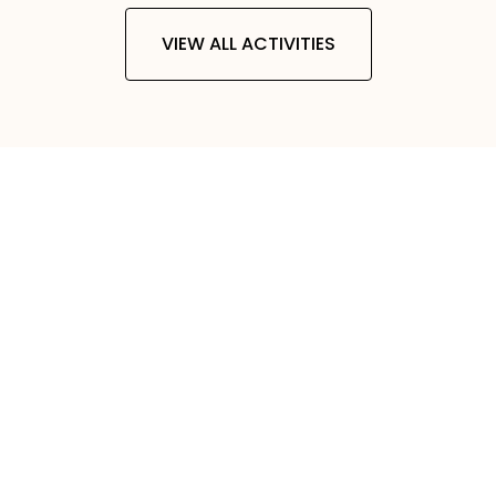
VIEW ALL ACTIVITIES
0
+
TRIPS AND TOURS
0
+
COUNTRIES
0
+