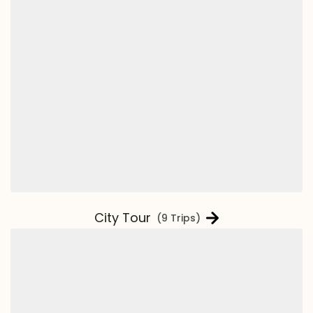
City Tour
(9 Trips)