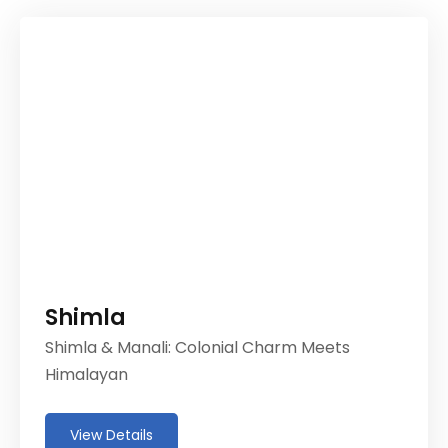
Shimla
Shimla & Manali: Colonial Charm Meets
Himalayan
View Details