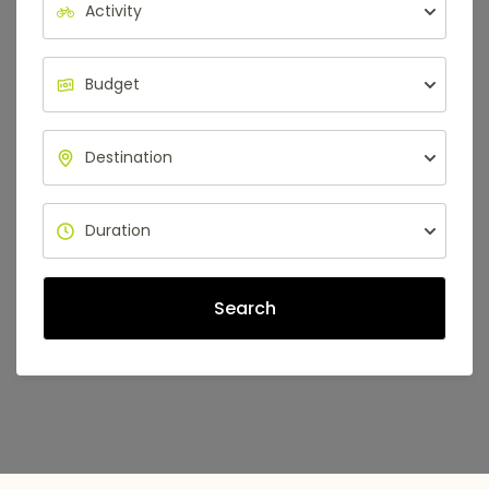
Search