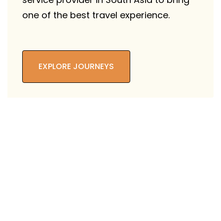
one of the best travel experience.
EXPLORE JOURNEYS