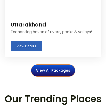
Uttarakhand
Enchanting haven of rivers, peaks & valleys!
View Details
View All Packages
Our Trending Places