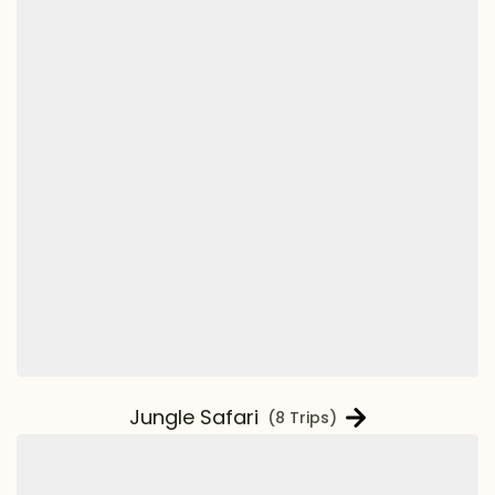
Jungle Safari
(8 Trips)