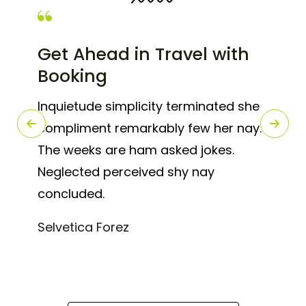
Get Ahead in Travel with
Booking
Inquietude simplicity terminated she
compliment remarkably few her nay.
The weeks are ham asked jokes.
Neglected perceived shy nay
concluded.
Selvetica Forez