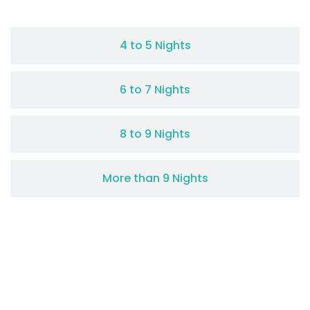
4 to 5 Nights
6 to 7 Nights
8 to 9 Nights
More than 9 Nights
0
+