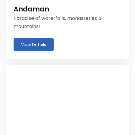
Andaman
Paradise of waterfalls, monasteries &
mountains!
View Details