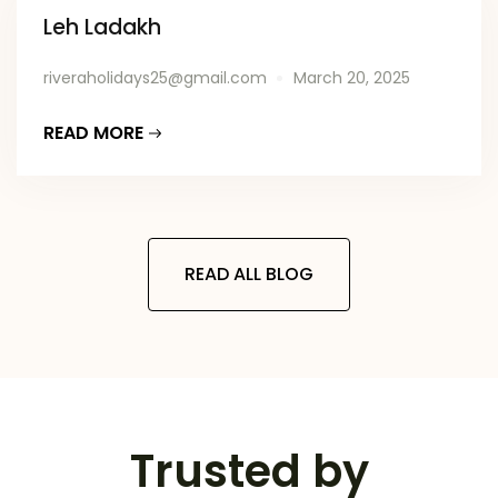
Leh Ladakh
riveraholidays25@gmail.com
March 20, 2025
READ MORE
READ ALL BLOG
Trusted by