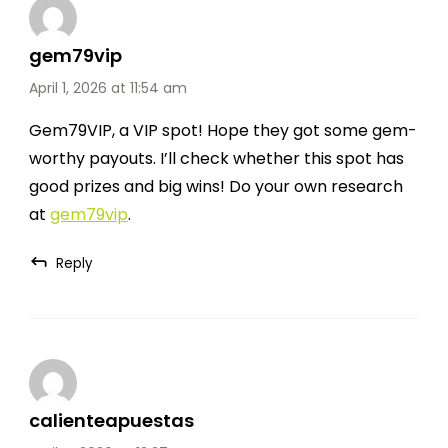
gem79vip
April 1, 2026 at 11:54 am
Gem79VIP, a VIP spot! Hope they got some gem-
worthy payouts. I’ll check whether this spot has
good prizes and big wins! Do your own research
at
gem79vip
.
Reply
calienteapuestas