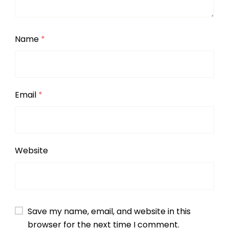
Name
*
Email
*
Website
Save my name, email, and website in this
browser for the next time I comment.