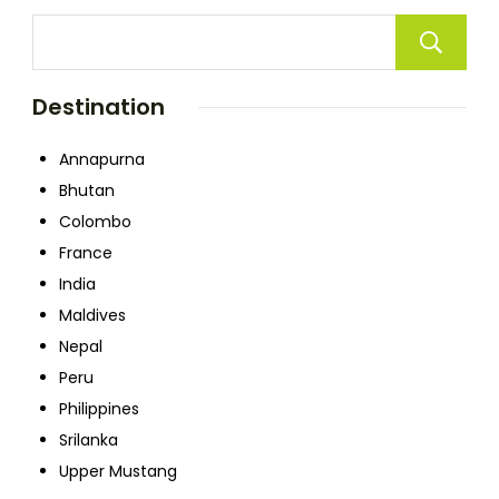
Destination
Annapurna
Bhutan
Colombo
France
India
Maldives
Nepal
Peru
Philippines
Srilanka
Upper Mustang