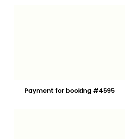
Payment for booking #4595