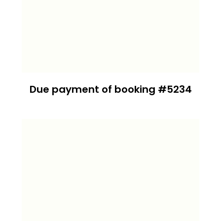
Due payment of booking #5234