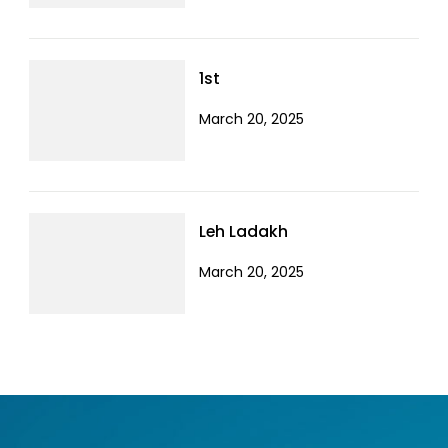
1st
March 20, 2025
Leh Ladakh
March 20, 2025