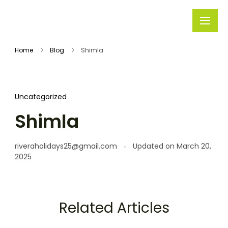
Rivera
Embark on
Holidays
Unforgettable
Home
Blog
Shimla
Journeys
Uncategorized
Shimla
riveraholidays25@gmail.com
Updated on
March 20,
2025
Related Articles