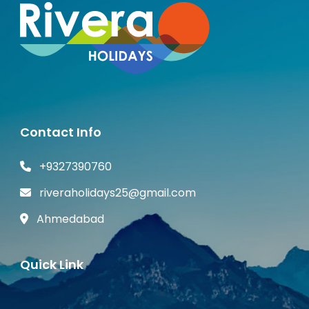
Contact Info
+9327390760
riveraholidays25@gmail.com
Ahmedabad
Quick Link