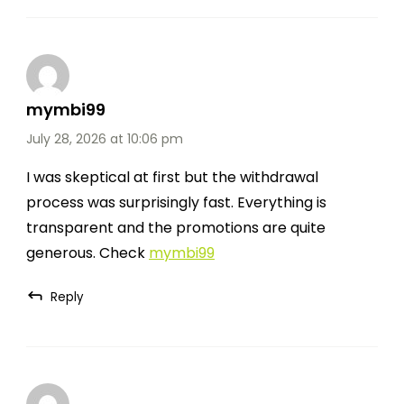
mymbi99
July 28, 2026 at 10:06 pm
I was skeptical at first but the withdrawal
process was surprisingly fast. Everything is
transparent and the promotions are quite
generous. Check
mymbi99
Reply