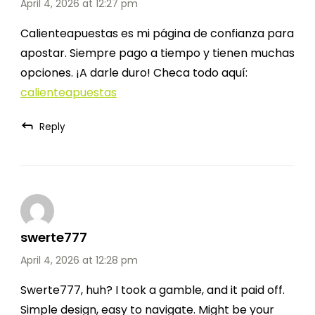
April 4, 2026 at 12:27 pm
Calienteapuestas es mi página de confianza para
apostar. Siempre pago a tiempo y tienen muchas
opciones. ¡A darle duro! Checa todo aquí:
calienteapuestas
Reply
swerte777
April 4, 2026 at 12:28 pm
Swerte777, huh? I took a gamble, and it paid off.
Simple design, easy to navigate. Might be your