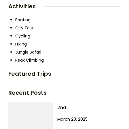
Activities
Boating
City Tour
Cycling
Hiking
Jungle Safari
Peak Climbing
Featured Trips
Recent Posts
2nd
March 20, 2025