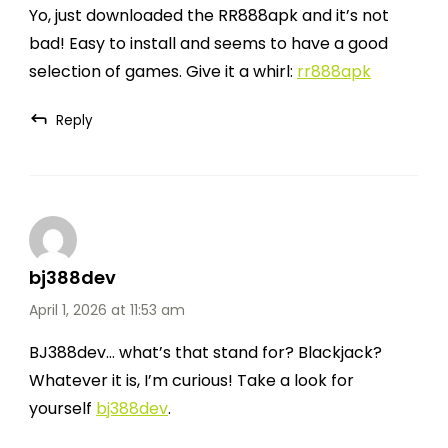
Yo, just downloaded the RR888apk and it’s not
bad! Easy to install and seems to have a good
selection of games. Give it a whirl:
rr888apk
Reply
bj388dev
April 1, 2026 at 11:53 am
BJ388dev… what’s that stand for? Blackjack?
Whatever it is, I’m curious! Take a look for
yourself
bj388dev
.