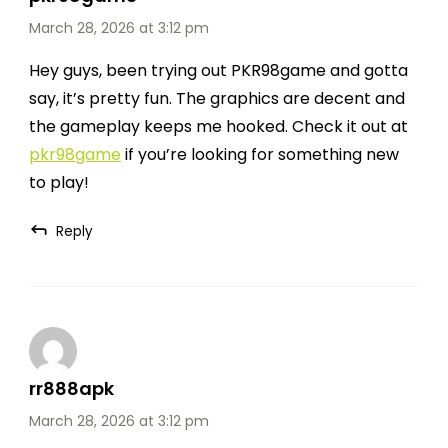
March 28, 2026 at 3:12 pm
Hey guys, been trying out PKR98game and gotta
say, it’s pretty fun. The graphics are decent and
the gameplay keeps me hooked. Check it out at
pkr98game
if you’re looking for something new
to play!
Reply
rr888apk
March 28, 2026 at 3:12 pm