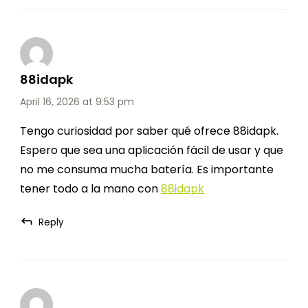
88idapk
April 16, 2026 at 9:53 pm
Tengo curiosidad por saber qué ofrece 88idapk.
Espero que sea una aplicación fácil de usar y que
no me consuma mucha batería. Es importante
tener todo a la mano con
88idapk
Reply