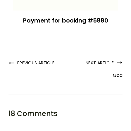
Payment for booking #5880
PREVIOUS ARTICLE
NEXT ARTICLE
Goa
18 Comments