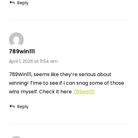
Reply
789win111
April 1, 2026 at 11:54 am
789Win111, seems like they’re serious about
winning! Time to see if I can snag some of those
wins myself. Check it here
789win111
Reply