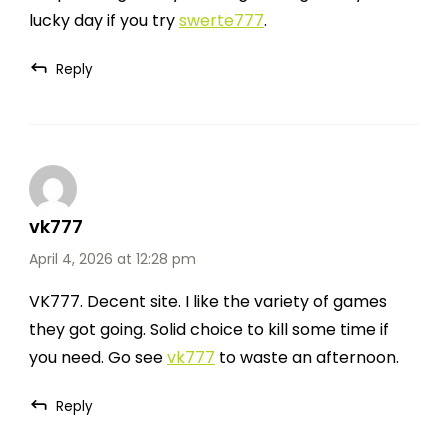
lucky day if you try
swerte777
.
Reply
vk777
April 4, 2026 at 12:28 pm
VK777. Decent site. I like the variety of games
they got going. Solid choice to kill some time if
you need. Go see
vk777
to waste an afternoon.
Reply