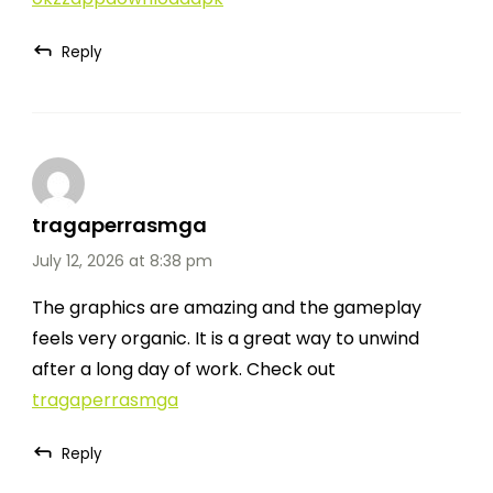
Reply
tragaperrasmga
July 12, 2026 at 8:38 pm
The graphics are amazing and the gameplay
feels very organic. It is a great way to unwind
after a long day of work. Check out
tragaperrasmga
Reply