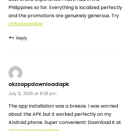
Philippines so far. Everything is localized perfectly
and the promotions are genuinely generous. Try
phhannaonline
Reply
okzzappdownloadapk
July 12, 2026 at 8:38 pm
The app installation was a breeze. I was worried
about the APK but it worked perfectly on my
Android phone. Super convenient! Download it at
okzzappdownloadapk