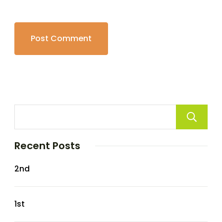
Recent Posts
2nd
1st