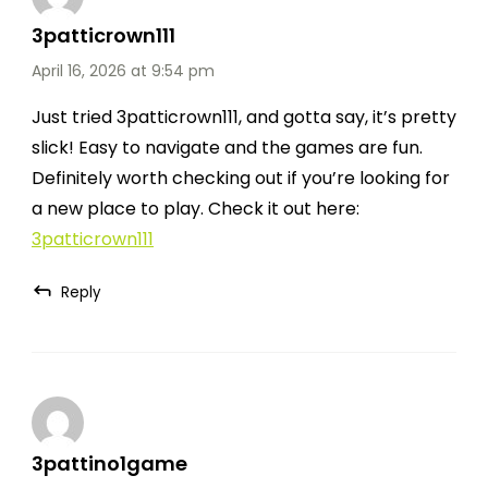
3patticrown111
April 16, 2026 at 9:54 pm
Just tried 3patticrown111, and gotta say, it’s pretty
slick! Easy to navigate and the games are fun.
Definitely worth checking out if you’re looking for
a new place to play. Check it out here:
3patticrown111
Reply
3pattino1game