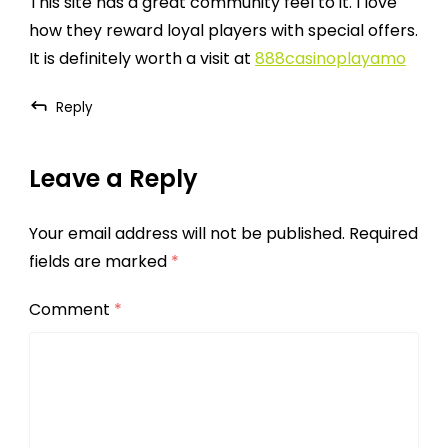
This site has a great community feel to it. I love
how they reward loyal players with special offers.
It is definitely worth a visit at
888casinoplayamo
Reply
Leave a Reply
Your email address will not be published.
Required
fields are marked
*
Comment
*