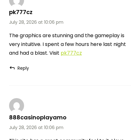
pk777cz
July 28, 2026 at 10:06 pm
The graphics are stunning and the gameplay is
very intuitive. I spent a few hours here last night
and had a blast. Visit
pk777cz
Reply
888casinoplayamo
July 28, 2026 at 10:06 pm