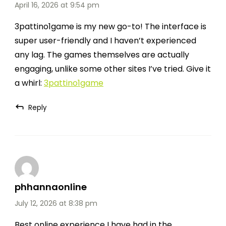
April 16, 2026 at 9:54 pm
3pattino1game is my new go-to! The interface is
super user-friendly and I haven’t experienced
any lag. The games themselves are actually
engaging, unlike some other sites I’ve tried. Give it
a whirl:
3pattino1game
Reply
phhannaonline
July 12, 2026 at 8:38 pm
Best online experience I have had in the