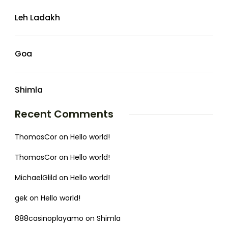
Leh Ladakh
Goa
Shimla
Recent Comments
ThomasCor
on
Hello world!
ThomasCor
on
Hello world!
MichaelGlild
on
Hello world!
gek
on
Hello world!
888casinoplayamo
on
Shimla