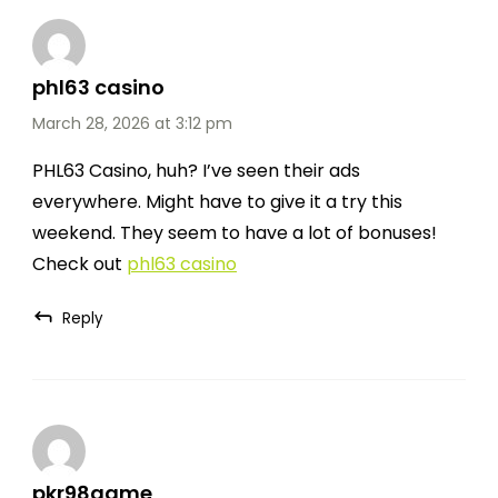
phl63 casino
March 28, 2026 at 3:12 pm
PHL63 Casino, huh? I’ve seen their ads
everywhere. Might have to give it a try this
weekend. They seem to have a lot of bonuses!
Check out
phl63 casino
Reply
pkr98game