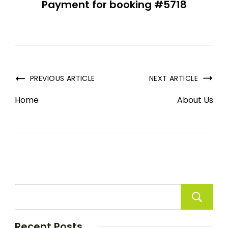
Payment for booking #5718
PREVIOUS ARTICLE
NEXT ARTICLE
Home
About Us
Recent Posts