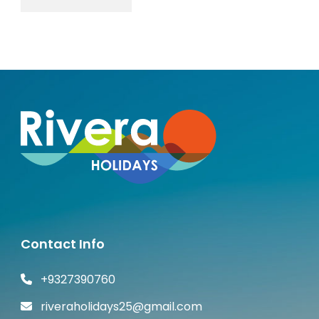
Contact Info
+9327390760
riveraholidays25@gmail.com