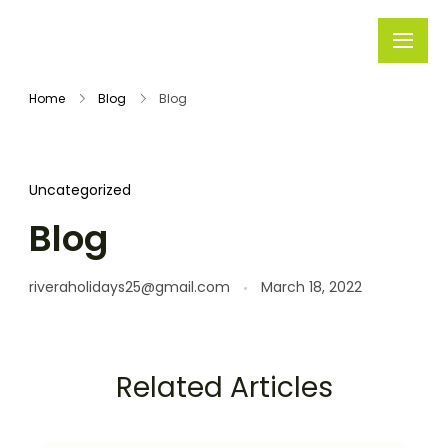
Rivera
Embark on
Holidays
Unforgettable
Home
Blog
Blog
Journeys
Uncategorized
Blog
riveraholidays25@gmail.com
March 18, 2022
Related Articles