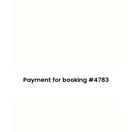
Payment for booking #4783