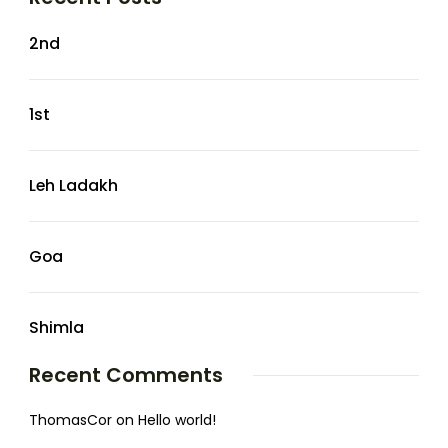
2nd
1st
Leh Ladakh
Goa
Shimla
Recent Comments
ThomasCor
on
Hello world!