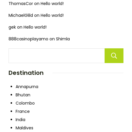
ThomasCor
on
Hello world!
MichaelGlild
on
Hello world!
gek
on
Hello world!
888casinoplayamo
on
Shimla
Destination
Annapurna
Bhutan
Colombo
France
India
Maldives