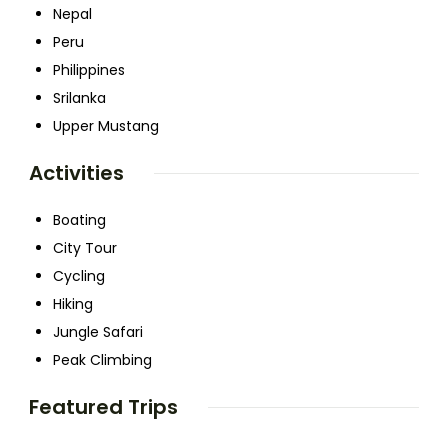
Nepal
Peru
Philippines
Srilanka
Upper Mustang
Activities
Boating
City Tour
Cycling
Hiking
Jungle Safari
Peak Climbing
Featured Trips