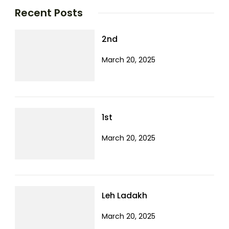
Recent Posts
2nd
March 20, 2025
1st
March 20, 2025
Leh Ladakh
March 20, 2025