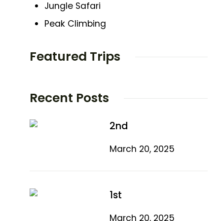
Jungle Safari
Peak Climbing
Featured Trips
Recent Posts
2nd
March 20, 2025
1st
March 20, 2025