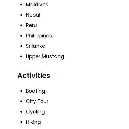
Maldives
Nepal
Peru
Philippines
Srilanka
Upper Mustang
Activities
Boating
City Tour
Cycling
Hiking