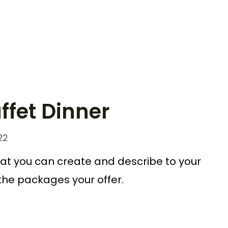
ffet Dinner
22
at you can create and describe to your
 the packages your offer.