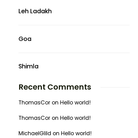
Leh Ladakh
Goa
Shimla
Recent Comments
ThomasCor
on
Hello world!
ThomasCor
on
Hello world!
MichaelGlild
on
Hello world!