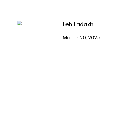
Leh Ladakh
March 20, 2025
Quick Link