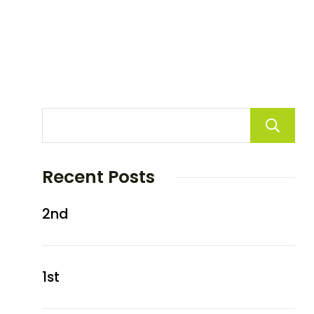
Recent Posts
2nd
1st