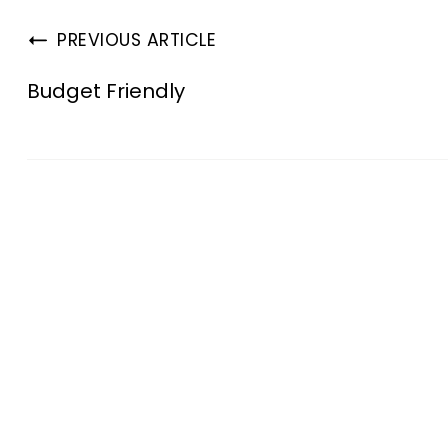
PREVIOUS ARTICLE
Budget Friendly