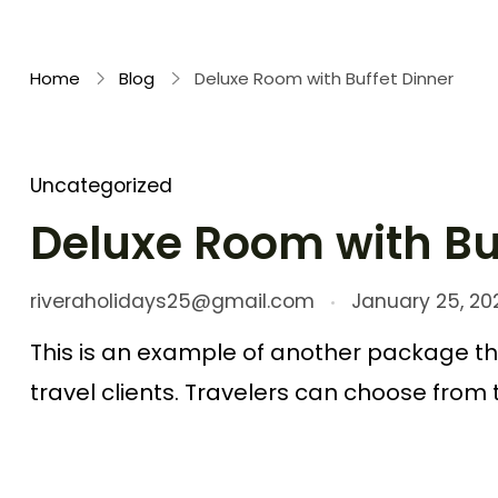
Rivera Holidays
Embark on Unforgettable Journeys
Home
Blog
Deluxe Room with Buffet Dinner
Uncategorized
Deluxe Room with Bu
riveraholidays25@gmail.com
January 25, 20
This is an example of another package th
travel clients. Travelers can choose from