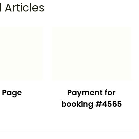
 Articles
t Page
Payment for
booking #4565