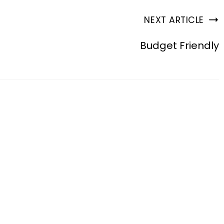
NEXT ARTICLE
Budget Friendly