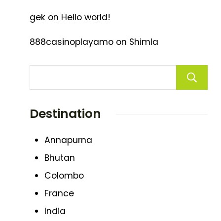
gek
on
Hello world!
888casinoplayamo
on
Shimla
Destination
Annapurna
Bhutan
Colombo
France
India