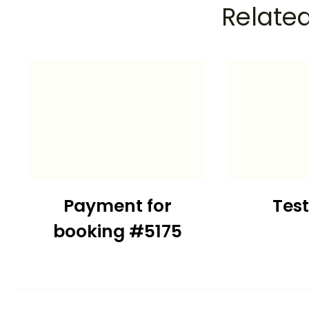
Related
Payment for
Tes
booking #5175