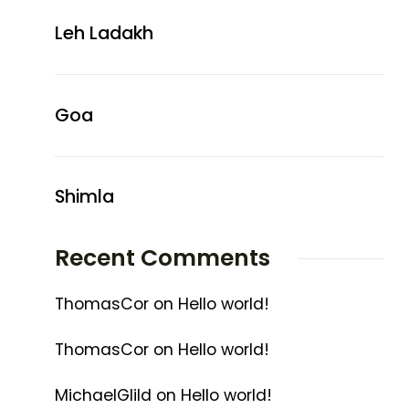
Leh Ladakh
Goa
Shimla
Recent Comments
ThomasCor
on
Hello world!
ThomasCor
on
Hello world!
MichaelGlild
on
Hello world!