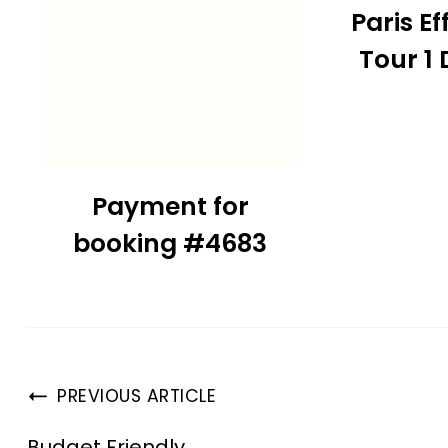
Paris Ef
Tour 1
Payment for
booking #4683
PREVIOUS ARTICLE
Budget Friendly