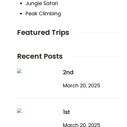
Jungle Safari
Peak Climbing
Featured Trips
Recent Posts
2nd
March 20, 2025
1st
March 20, 2025