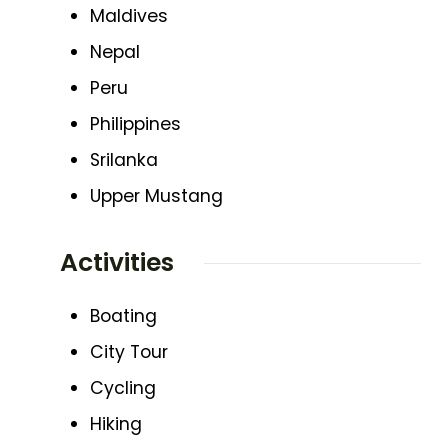
Maldives
Nepal
Peru
Philippines
Srilanka
Upper Mustang
Activities
Boating
City Tour
Cycling
Hiking