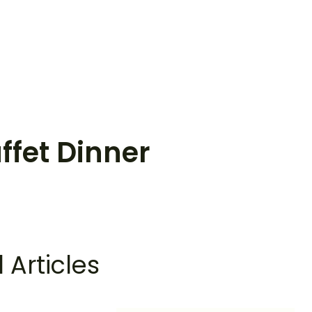
ffet Dinner
 Articles