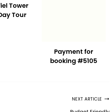
fiel Tower
 Day Tour
Payment for
booking #5105
NEXT ARTICLE
Budget Friendly