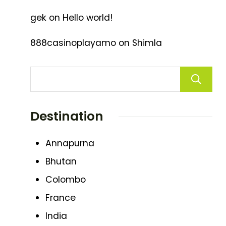
gek
on
Hello world!
888casinoplayamo
on
Shimla
Destination
Annapurna
Bhutan
Colombo
France
India