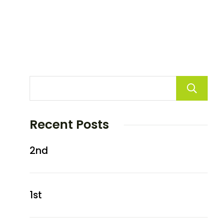
Recent Posts
2nd
1st