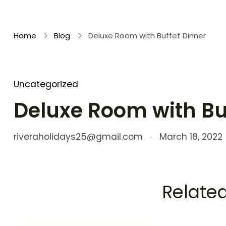
Rivera Holidays
Embark on Unforgettable Journeys
Home
Blog
Deluxe Room with Buffet Dinner
Uncategorized
Deluxe Room with Bu
riveraholidays25@gmail.com
March 18, 2022
Related