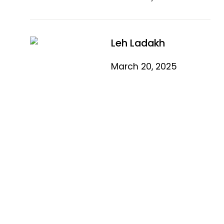
Leh Ladakh
March 20, 2025
Quick Link