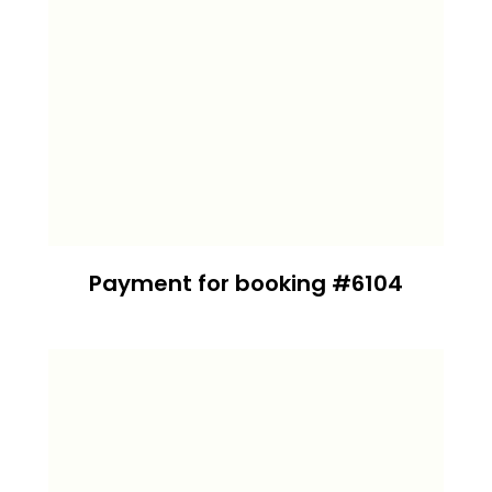
Payment for booking #6104