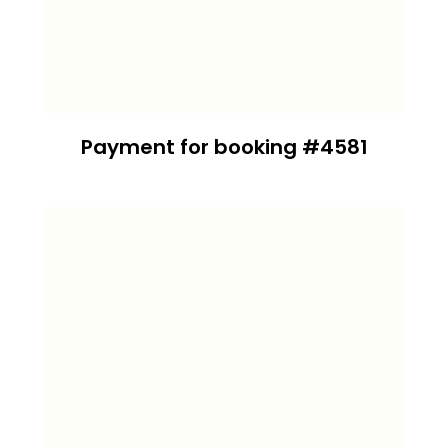
Payment for booking #4581