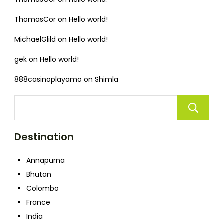
ThomasCor
on
Hello world!
MichaelGlild
on
Hello world!
gek
on
Hello world!
888casinoplayamo
on
Shimla
Destination
Annapurna
Bhutan
Colombo
France
India