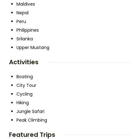
Maldives
Nepal
Peru
Philippines
Srilanka
Upper Mustang
Activities
Boating
City Tour
Cycling
Hiking
Jungle Safari
Peak Climbing
Featured Trips