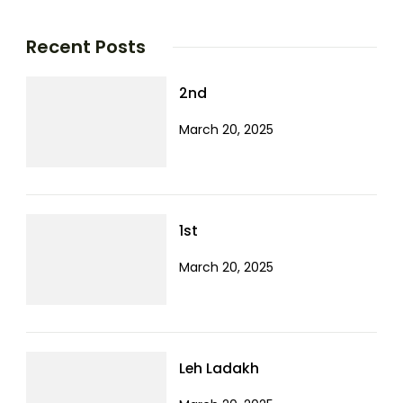
Recent Posts
2nd
March 20, 2025
1st
March 20, 2025
Leh Ladakh