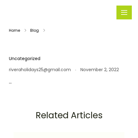
Rivera
Embark on
Holidays
Unforgettable
Home
Blog
Journeys
Uncategorized
riveraholidays25@gmail.com
November 2, 2022
…
Related Articles