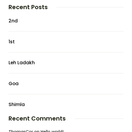
Recent Posts
2nd
1st
Leh Ladakh
Goa
Shimla
Recent Comments
ThomasCor
on
Hello world!