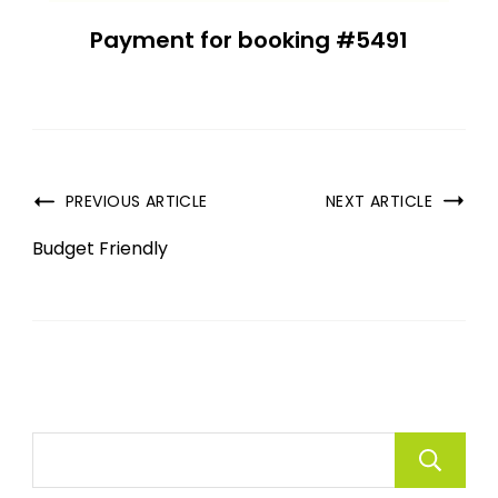
Payment for booking #5491
PREVIOUS ARTICLE
NEXT ARTICLE
Budget Friendly