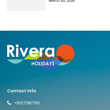
March 20, 2025
Contact Info
+9327390760