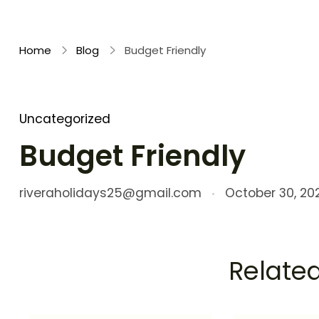
Rivera Holidays
Embark on Unforgettable Journeys
Home
Blog
Budget Friendly
Uncategorized
Budget Friendly
riveraholidays25@gmail.com
October 30, 20
Related