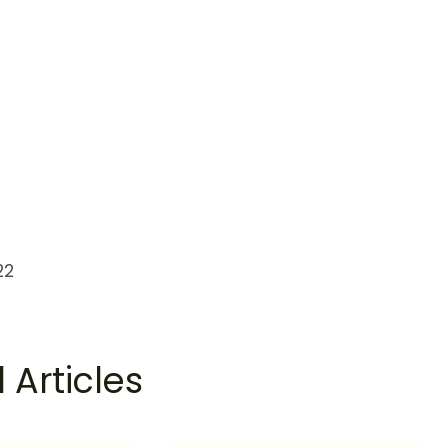
22
 Articles