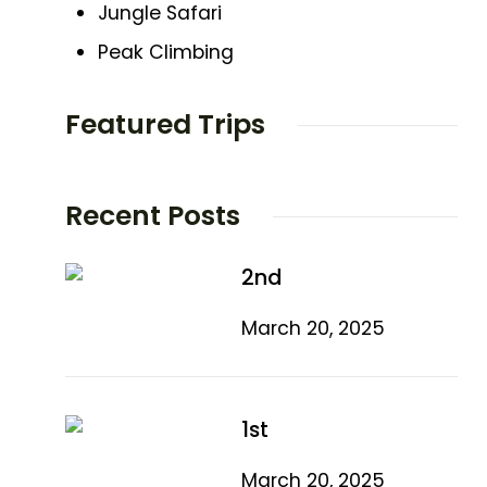
Jungle Safari
Peak Climbing
Featured Trips
Recent Posts
2nd
March 20, 2025
1st
March 20, 2025