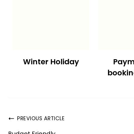
Winter Holiday
Paym
booki
PREVIOUS ARTICLE
Budget Friendly