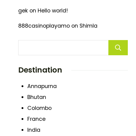
gek
on
Hello world!
888casinoplayamo
on
Shimla
Destination
Annapurna
Bhutan
Colombo
France
India