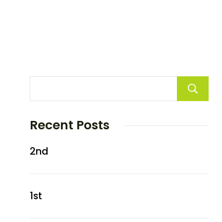
Recent Posts
2nd
1st