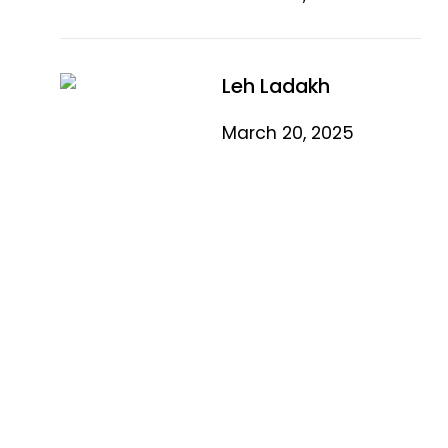
Leh Ladakh
March 20, 2025
Quick Link