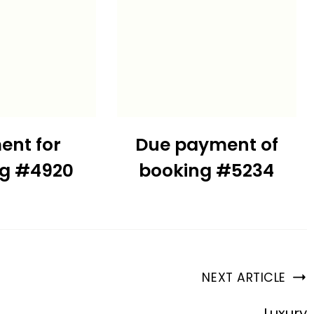
ent for
Due payment of
ng #4920
booking #5234
NEXT ARTICLE
Luxury