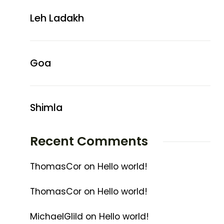
Leh Ladakh
Goa
Shimla
Recent Comments
ThomasCor
on
Hello world!
ThomasCor
on
Hello world!
MichaelGlild
on
Hello world!