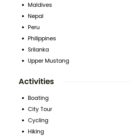
Maldives
Nepal
Peru
Philippines
Srilanka
Upper Mustang
Activities
Boating
City Tour
Cycling
Hiking