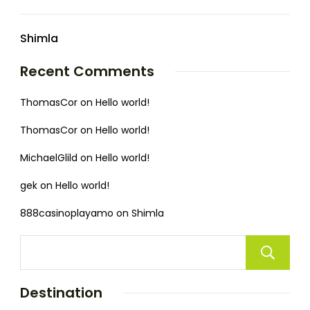
Shimla
Recent Comments
ThomasCor
on
Hello world!
ThomasCor
on
Hello world!
MichaelGlild
on
Hello world!
gek
on
Hello world!
888casinoplayamo
on
Shimla
Destination