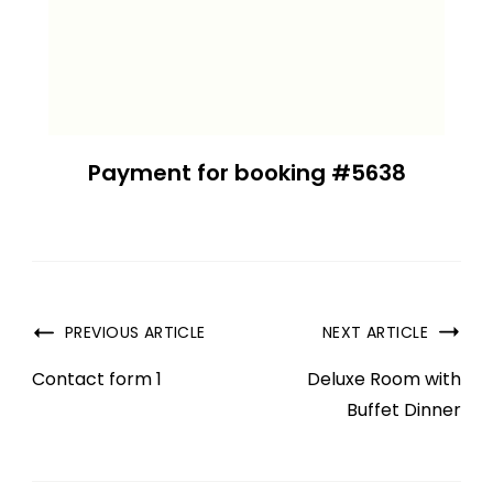
Payment for booking #5638
PREVIOUS ARTICLE
NEXT ARTICLE
Contact form 1
Deluxe Room with
Buffet Dinner