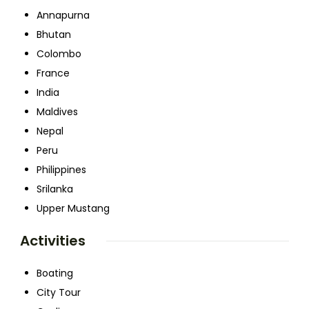
Annapurna
Bhutan
Colombo
France
India
Maldives
Nepal
Peru
Philippines
Srilanka
Upper Mustang
Activities
Boating
City Tour