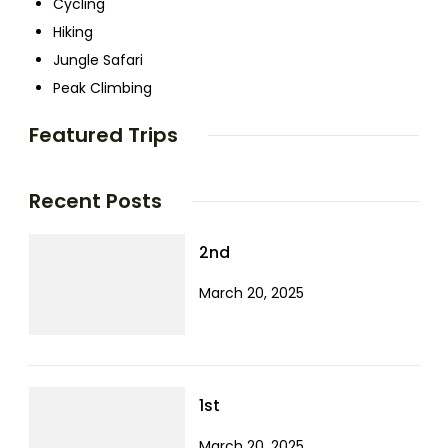
Cycling
Hiking
Jungle Safari
Peak Climbing
Featured Trips
Recent Posts
2nd
March 20, 2025
1st
March 20, 2025