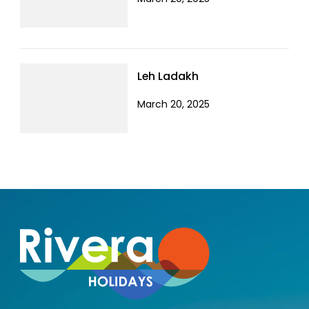
Leh Ladakh
March 20, 2025