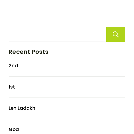
Recent Posts
2nd
1st
Leh Ladakh
Goa