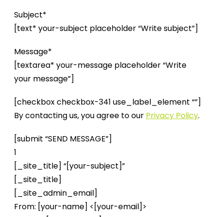
Subject*
[text* your-subject placeholder “Write subject”]
Message*
[textarea* your-message placeholder “Write
your message”]
[checkbox checkbox-341 use_label_element “”]
By contacting us, you agree to our
Privacy Policy
.
[submit “SEND MESSAGE”]
1
[_site_title] “[your-subject]”
[_site_title]
[_site_admin_email]
From: [your-name] <[your-email]>