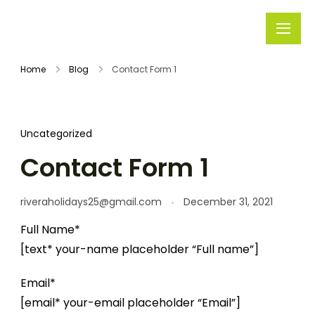
Rivera
Embark on
Holidays
Unforgettable
Home
Blog
Contact Form 1
Journeys
Uncategorized
Contact Form 1
riveraholidays25@gmail.com
December 31, 2021
Full Name*
[text* your-name placeholder “Full name”]
Email*
[email* your-email placeholder “Email”]