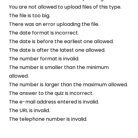
You are not allowed to upload files of this type.
The file is too big.
There was an error uploading the file.
The date format is incorrect.
The date is before the earliest one allowed.
The date is after the latest one allowed.
The number format is invalid.
The number is smaller than the minimum
allowed.
The number is larger than the maximum allowed.
The answer to the quiz is incorrect.
The e-mail address entered is invalid.
The URL is invalid.
The telephone number is invalid.