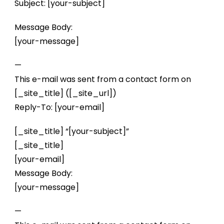
Subject: [your-subject]
Message Body:
[your-message]
—
This e-mail was sent from a contact form on
[_site_title] ([_site_url])
Reply-To: [your-email]
[_site_title] “[your-subject]”
[_site_title]
[your-email]
Message Body:
[your-message]
—