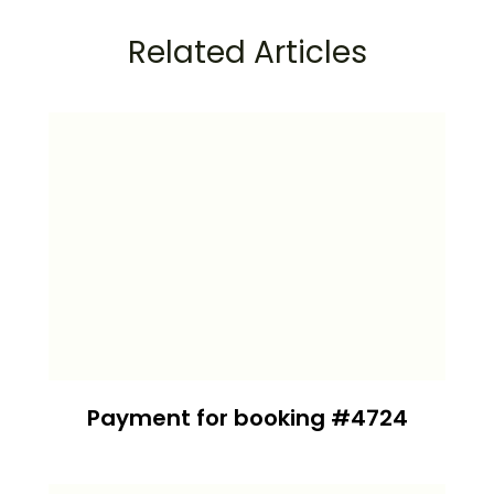
Related Articles
Payment for booking #4724