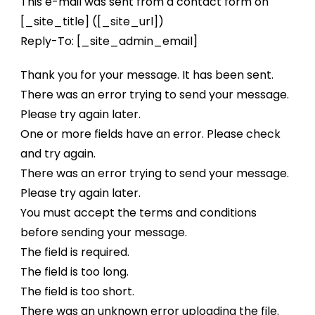
This e-mail was sent from a contact form on
[_site_title] ([_site_url])
Reply-To: [_site_admin_email]
Thank you for your message. It has been sent.
There was an error trying to send your message.
Please try again later.
One or more fields have an error. Please check
and try again.
There was an error trying to send your message.
Please try again later.
You must accept the terms and conditions
before sending your message.
The field is required.
The field is too long.
The field is too short.
There was an unknown error uploading the file.