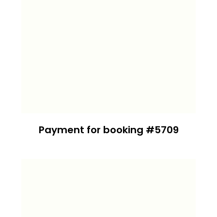
Payment for booking #5709