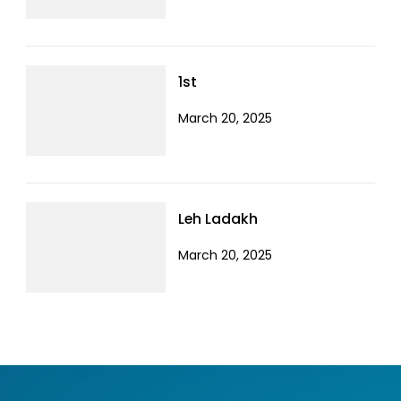
1st
March 20, 2025
Leh Ladakh
March 20, 2025