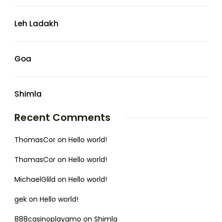
Leh Ladakh
Goa
Shimla
Recent Comments
ThomasCor
on
Hello world!
ThomasCor
on
Hello world!
MichaelGlild
on
Hello world!
gek
on
Hello world!
888casinoplayamo
on
Shimla