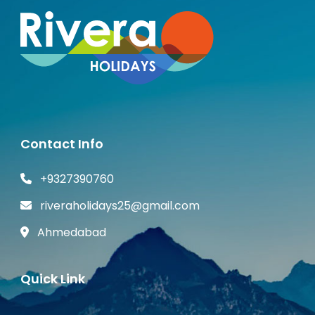
Contact Info
+9327390760
riveraholidays25@gmail.com
Ahmedabad
Quick Link