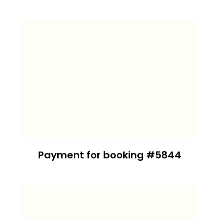
Payment for booking #5844