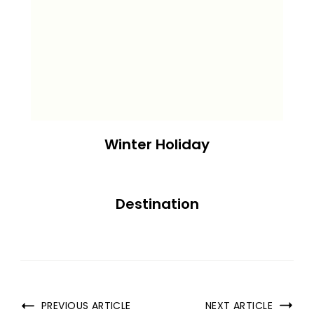
Winter Holiday
Destination
PREVIOUS ARTICLE
NEXT ARTICLE