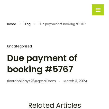
Rivera
Embark on
Holidays
Unforgettable
Home
Blog
Due payment of booking #5767
Journeys
Uncategorized
Due payment of
booking #5767
riveraholidays25@gmail.com
March 3, 2024
Related Articles