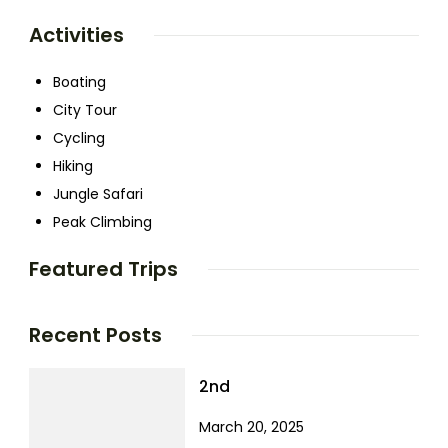
Activities
Boating
City Tour
Cycling
Hiking
Jungle Safari
Peak Climbing
Featured Trips
Recent Posts
2nd
March 20, 2025