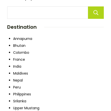
Destination
Annapurna
Bhutan
Colombo
France
India
Maldives
Nepal
Peru
Philippines
Srilanka
Upper Mustang