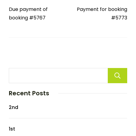
Due payment of
Payment for booking
booking #5767
#5773
Recent Posts
2nd
1st