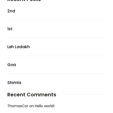
2nd
1st
Leh Ladakh
Goa
Shimla
Recent Comments
ThomasCor
on
Hello world!