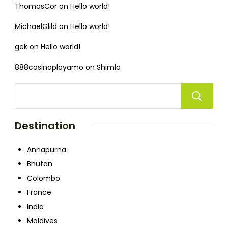
ThomasCor
on
Hello world!
MichaelGlild
on
Hello world!
gek
on
Hello world!
888casinoplayamo
on
Shimla
Destination
Annapurna
Bhutan
Colombo
France
India
Maldives