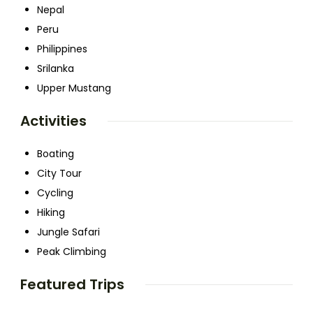
Nepal
Peru
Philippines
Srilanka
Upper Mustang
Activities
Boating
City Tour
Cycling
Hiking
Jungle Safari
Peak Climbing
Featured Trips