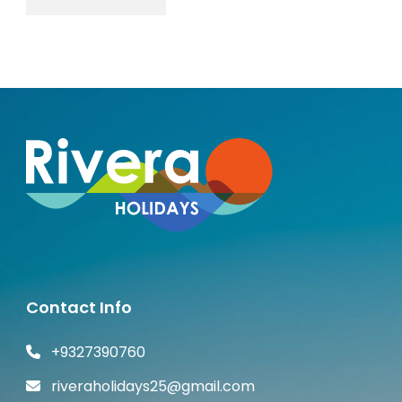
Contact Info
+9327390760
riveraholidays25@gmail.com