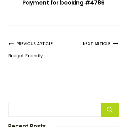
Payment for booking #4786
PREVIOUS ARTICLE
NEXT ARTICLE
Budget Friendly
Recent Posts