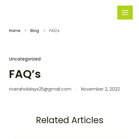
Rivera
Embark on
Holidays
Unforgettable
Home
Blog
FAQ’s
Journeys
Uncategorized
FAQ’s
riveraholidays25@gmail.com
November 2, 2022
Related Articles