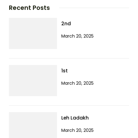
Recent Posts
2nd
March 20, 2025
1st
March 20, 2025
Leh Ladakh
March 20, 2025