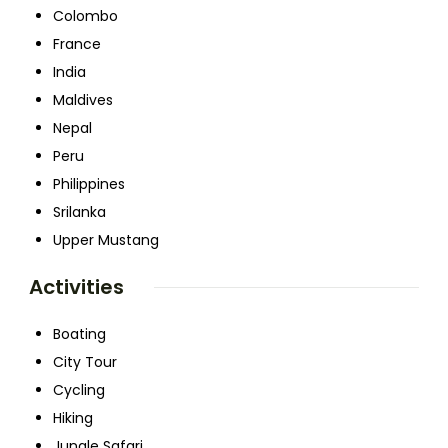
Colombo
France
India
Maldives
Nepal
Peru
Philippines
Srilanka
Upper Mustang
Activities
Boating
City Tour
Cycling
Hiking
Jungle Safari