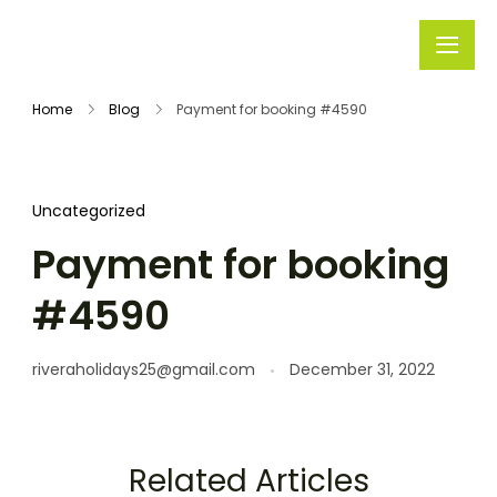
Rivera
Embark on
Holidays
Unforgettable
Home
Blog
Payment for booking #4590
Journeys
Uncategorized
Payment for booking
#4590
riveraholidays25@gmail.com
December 31, 2022
Related Articles