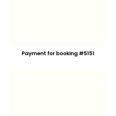
Payment for booking #5151