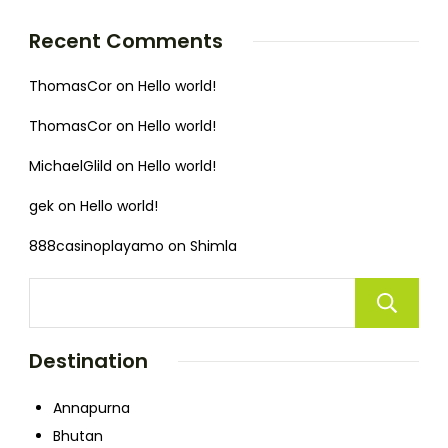
Recent Comments
ThomasCor
on
Hello world!
ThomasCor
on
Hello world!
MichaelGlild
on
Hello world!
gek
on
Hello world!
888casinoplayamo
on
Shimla
Destination
Annapurna
Bhutan