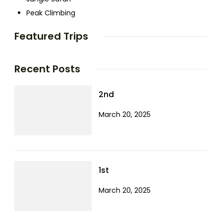
Peak Climbing
Featured Trips
Recent Posts
2nd
March 20, 2025
1st
March 20, 2025