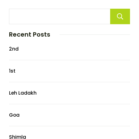
Recent Posts
2nd
1st
Leh Ladakh
Goa
Shimla