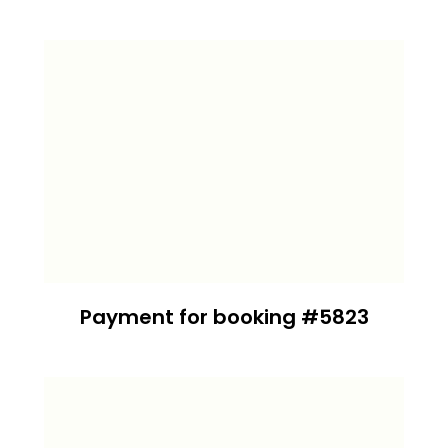
Payment for booking #5823