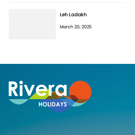
Leh Ladakh
March 20, 2025