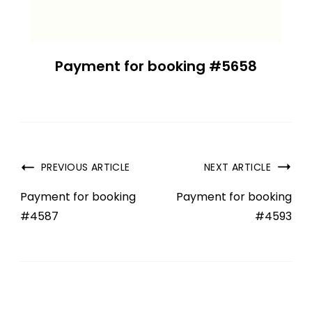
Payment for booking #5658
PREVIOUS ARTICLE
NEXT ARTICLE
Payment for booking
Payment for booking
#4587
#4593