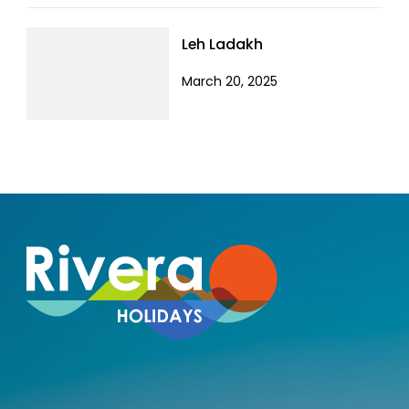
Leh Ladakh
March 20, 2025