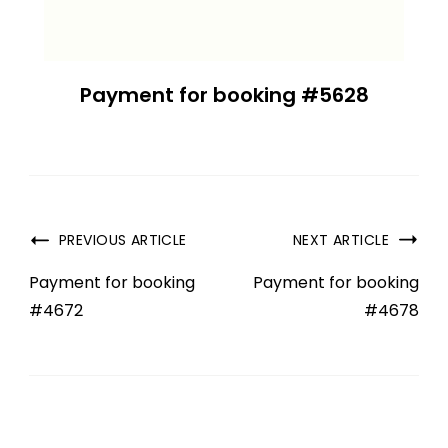
Payment for booking #5628
PREVIOUS ARTICLE
NEXT ARTICLE
Payment for booking
Payment for booking
#4672
#4678