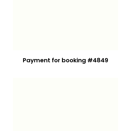
Payment for booking #4849