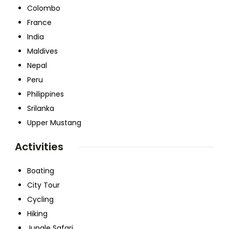
Colombo
France
India
Maldives
Nepal
Peru
Philippines
Srilanka
Upper Mustang
Activities
Boating
City Tour
Cycling
Hiking
Jungle Safari