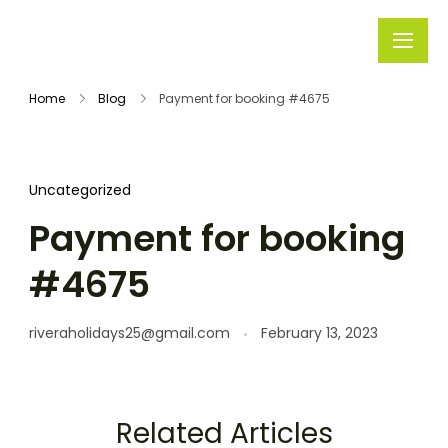
Rivera
Embark on
Holidays
Unforgettable
Home
Blog
Payment for booking #4675
Journeys
Uncategorized
Payment for booking
#4675
riveraholidays25@gmail.com
February 13, 2023
Related Articles