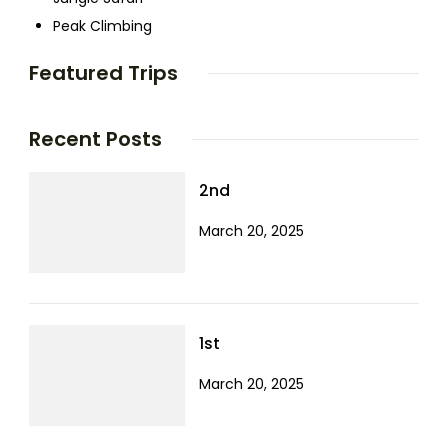
Peak Climbing
Featured Trips
Recent Posts
2nd
March 20, 2025
1st
March 20, 2025