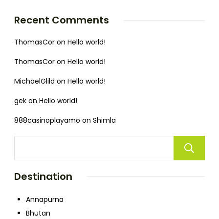
Recent Comments
ThomasCor
on
Hello world!
ThomasCor
on
Hello world!
MichaelGlild
on
Hello world!
gek
on
Hello world!
888casinoplayamo
on
Shimla
Destination
Annapurna
Bhutan