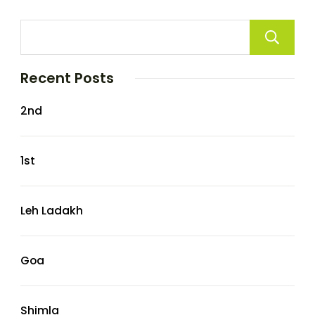
Recent Posts
2nd
1st
Leh Ladakh
Goa
Shimla