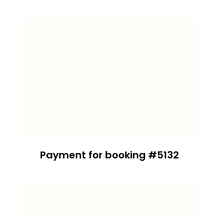
Payment for booking #5132