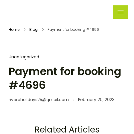
Rivera
Embark on
Holidays
Unforgettable
Home
Blog
Payment for booking #4696
Journeys
Uncategorized
Payment for booking
#4696
riveraholidays25@gmail.com
February 20, 2023
Related Articles