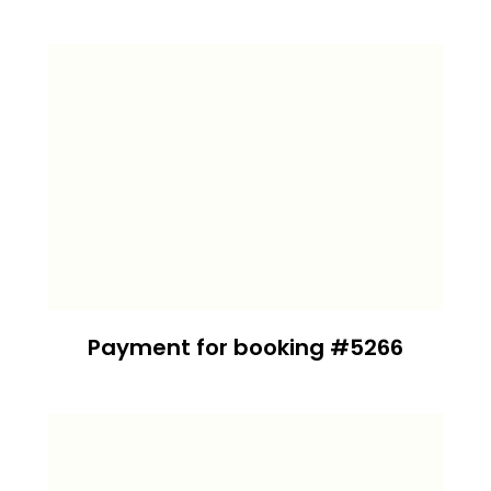
Payment for booking #5266