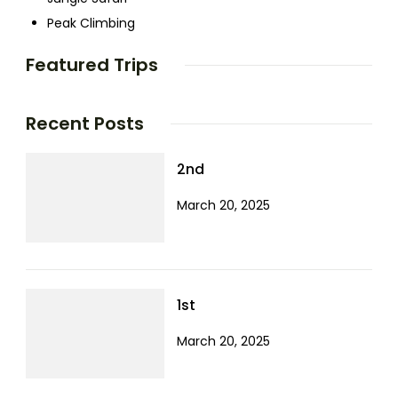
Peak Climbing
Featured Trips
Recent Posts
2nd
March 20, 2025
1st
March 20, 2025