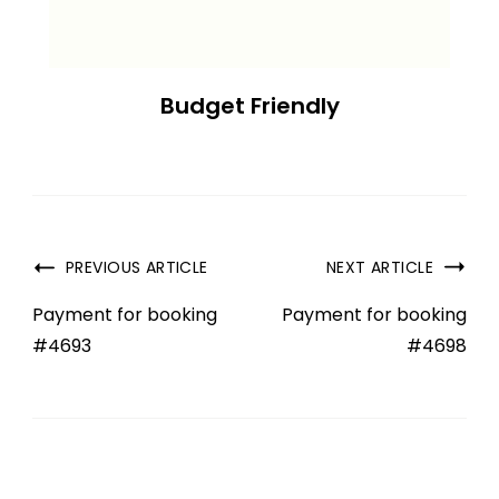
Budget Friendly
PREVIOUS ARTICLE
NEXT ARTICLE
Payment for booking
Payment for booking
#4693
#4698