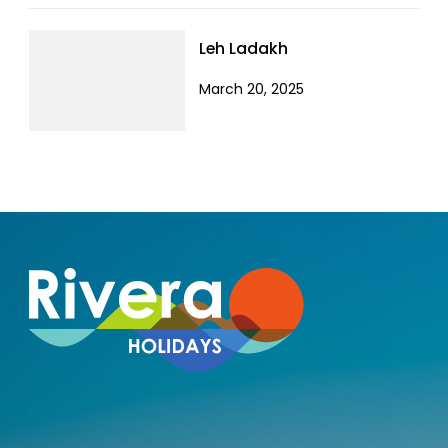
Leh Ladakh
March 20, 2025