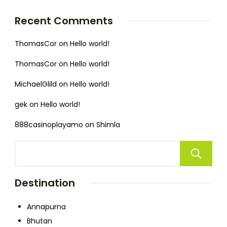
Recent Comments
ThomasCor
on
Hello world!
ThomasCor
on
Hello world!
MichaelGlild
on
Hello world!
gek
on
Hello world!
888casinoplayamo
on
Shimla
Destination
Annapurna
Bhutan