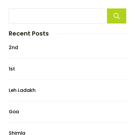
Recent Posts
2nd
1st
Leh Ladakh
Goa
Shimla