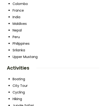
Colombo
France
India
Maldives
Nepal
Peru
Philippines
Srilanka
Upper Mustang
Activities
Boating
City Tour
Cycling
Hiking
Jungle Safari