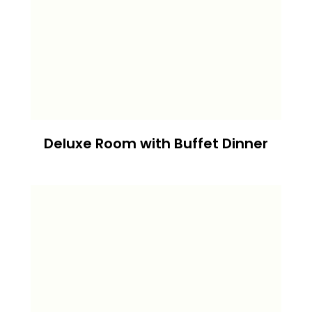
Deluxe Room with Buffet Dinner