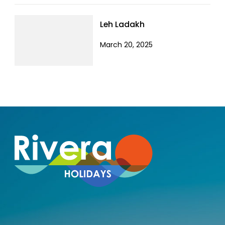
Leh Ladakh
March 20, 2025