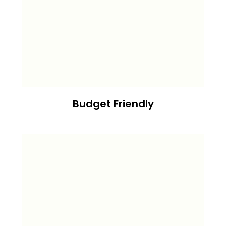
Budget Friendly