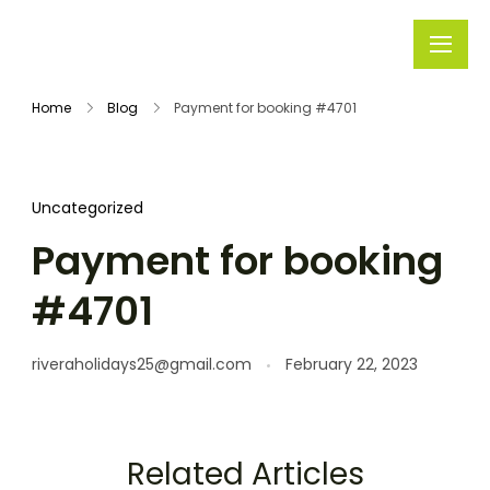
Rivera
Embark on
Holidays
Unforgettable
Home
Blog
Payment for booking #4701
Journeys
Uncategorized
Payment for booking
#4701
riveraholidays25@gmail.com
February 22, 2023
Related Articles