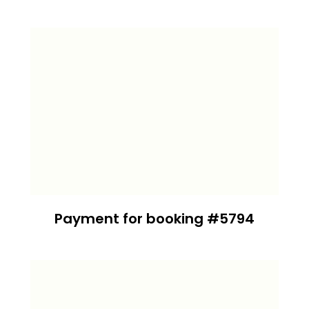
Payment for booking #5794