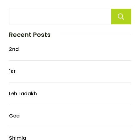
Recent Posts
2nd
1st
Leh Ladakh
Goa
Shimla