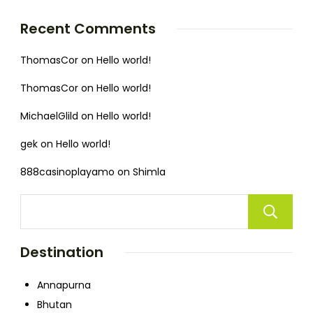
Recent Comments
ThomasCor
on
Hello world!
ThomasCor
on
Hello world!
MichaelGlild
on
Hello world!
gek
on
Hello world!
888casinoplayamo
on
Shimla
Destination
Annapurna
Bhutan