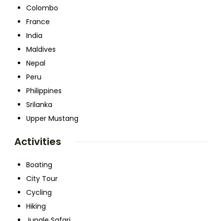
Colombo
France
India
Maldives
Nepal
Peru
Philippines
Srilanka
Upper Mustang
Activities
Boating
City Tour
Cycling
Hiking
Jungle Safari