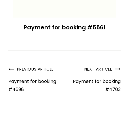
Payment for booking #5561
PREVIOUS ARTICLE
NEXT ARTICLE
Payment for booking
Payment for booking
#4698
#4703