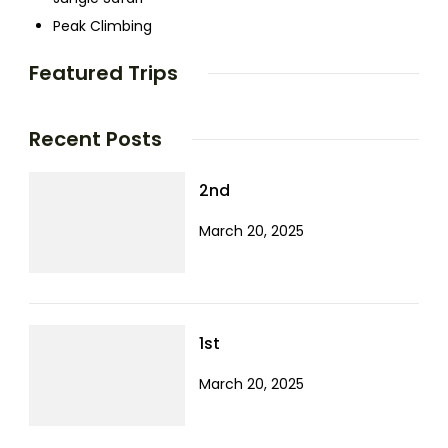
Peak Climbing
Featured Trips
Recent Posts
2nd
March 20, 2025
1st
March 20, 2025