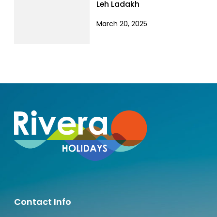
Leh Ladakh
March 20, 2025
Contact Info