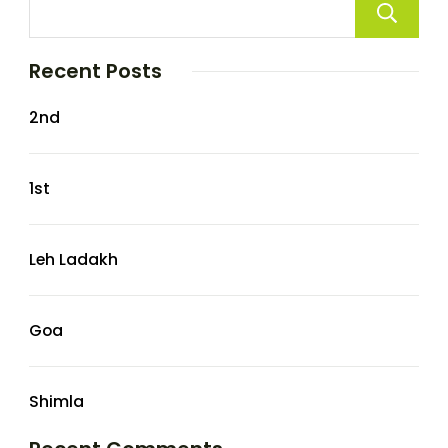
Recent Posts
2nd
1st
Leh Ladakh
Goa
Shimla