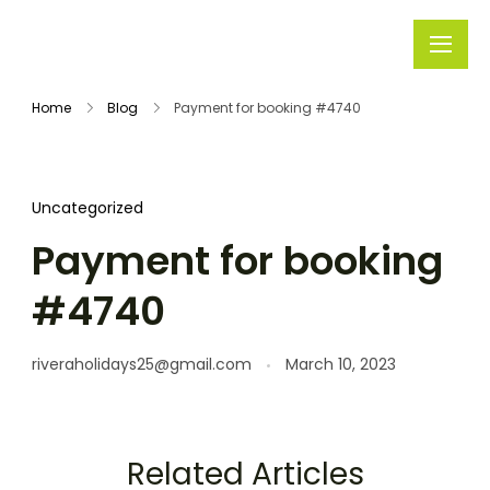
Rivera
Embark on
Holidays
Unforgettable
Home
Blog
Payment for booking #4740
Journeys
Uncategorized
Payment for booking
#4740
riveraholidays25@gmail.com
March 10, 2023
Related Articles