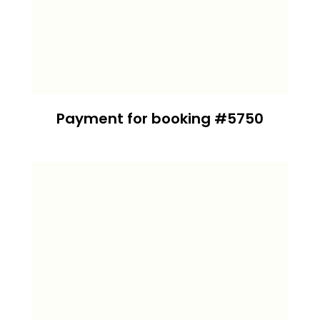
Payment for booking #5750