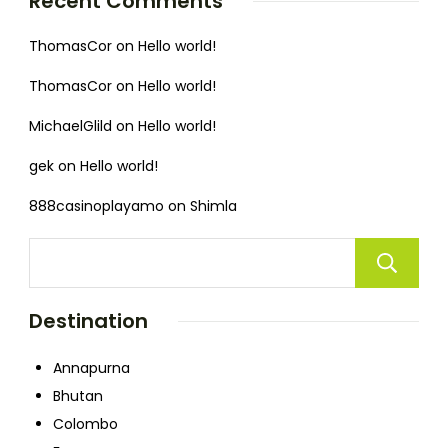
Recent Comments
ThomasCor
on
Hello world!
ThomasCor
on
Hello world!
MichaelGlild
on
Hello world!
gek
on
Hello world!
888casinoplayamo
on
Shimla
Destination
Annapurna
Bhutan
Colombo