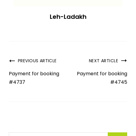
Leh-Ladakh
PREVIOUS ARTICLE
NEXT ARTICLE
Payment for booking
Payment for booking
#4737
#4745