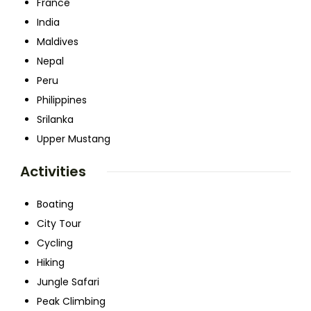
France
India
Maldives
Nepal
Peru
Philippines
Srilanka
Upper Mustang
Activities
Boating
City Tour
Cycling
Hiking
Jungle Safari
Peak Climbing