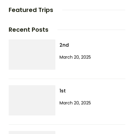
Featured Trips
Recent Posts
2nd
March 20, 2025
1st
March 20, 2025