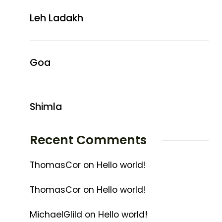
Leh Ladakh
Goa
Shimla
Recent Comments
ThomasCor
on
Hello world!
ThomasCor
on
Hello world!
MichaelGlild
on
Hello world!