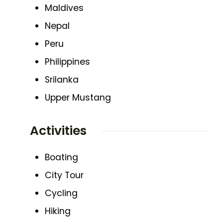
Maldives
Nepal
Peru
Philippines
Srilanka
Upper Mustang
Activities
Boating
City Tour
Cycling
Hiking