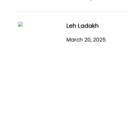
Leh Ladakh
March 20, 2025
Quick Link