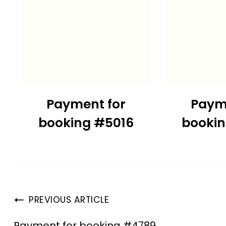
Payment for
Paym
booking #5016
booki
PREVIOUS ARTICLE
Payment for booking #4789