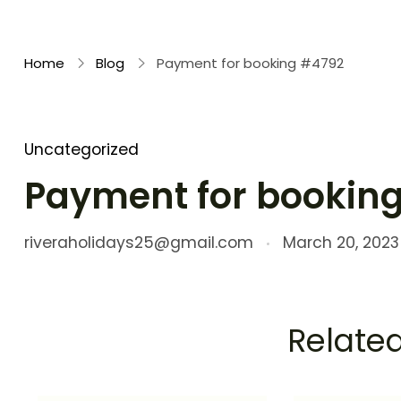
Rivera Holidays
Embark on Unforgettable Journeys
Home
Blog
Payment for booking #4792
Uncategorized
Payment for bookin
riveraholidays25@gmail.com
March 20, 2023
Related