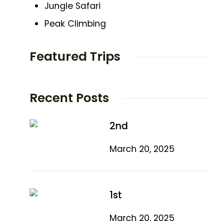
Jungle Safari
Peak Climbing
Featured Trips
Recent Posts
2nd
March 20, 2025
1st
March 20, 2025