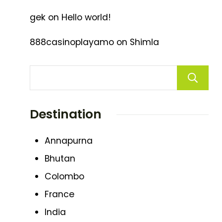
gek
on
Hello world!
888casinoplayamo
on
Shimla
Destination
Annapurna
Bhutan
Colombo
France
India