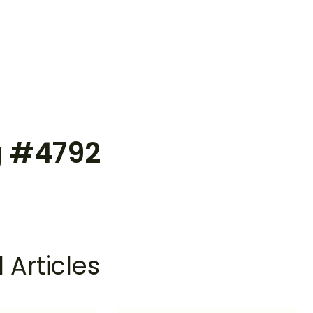
g #4792
 Articles