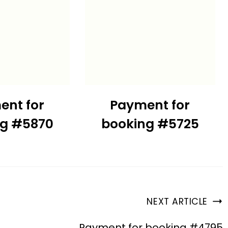
ent for
Payment for
ng #5870
booking #5725
NEXT ARTICLE
Payment for booking #4795