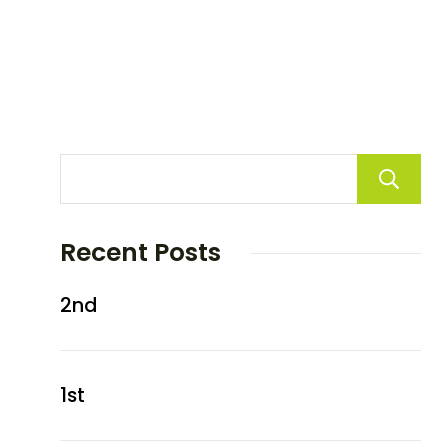
Recent Posts
2nd
1st