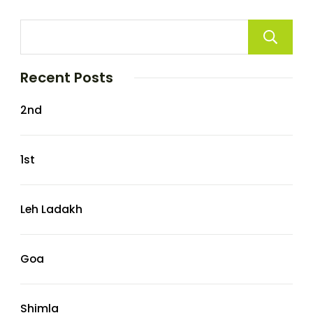
Recent Posts
2nd
1st
Leh Ladakh
Goa
Shimla