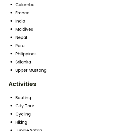
Colombo
France
India
Maldives
Nepal
Peru
Philippines
Srilanka
Upper Mustang
Activities
Boating
City Tour
Cycling
Hiking
Jungle Safari