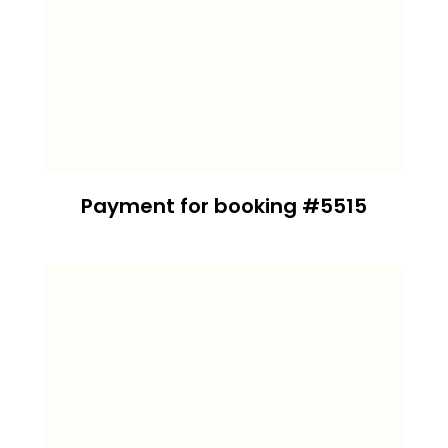
Payment for booking #5515