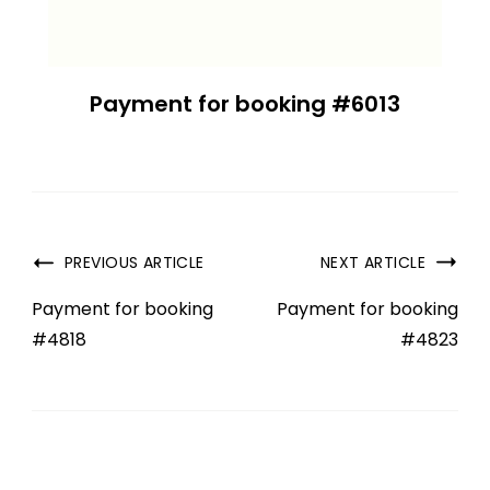
Payment for booking #6013
PREVIOUS ARTICLE
NEXT ARTICLE
Payment for booking
Payment for booking
#4818
#4823