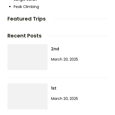
Peak Climbing
Featured Trips
Recent Posts
2nd
March 20, 2025
1st
March 20, 2025