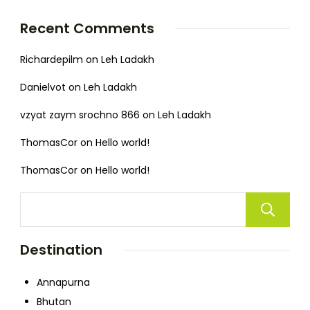
Recent Comments
Richardepilm
on
Leh Ladakh
Danielvot
on
Leh Ladakh
vzyat zaym srochno 866
on
Leh Ladakh
ThomasCor
on
Hello world!
ThomasCor
on
Hello world!
Destination
Annapurna
Bhutan