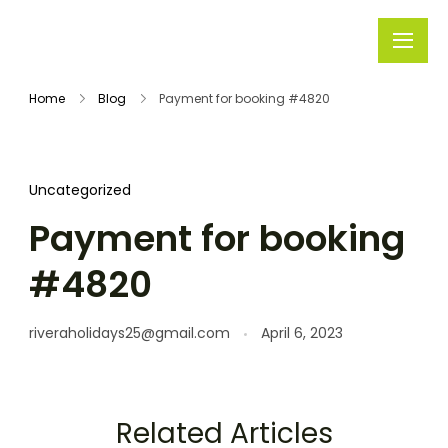
Rivera
Embark on
Holidays
Unforgettable
Home
Blog
Payment for booking #4820
Journeys
Uncategorized
Payment for booking
#4820
riveraholidays25@gmail.com
April 6, 2023
Related Articles