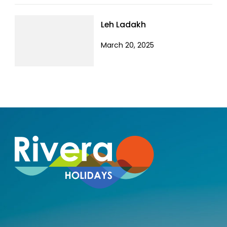
Leh Ladakh
March 20, 2025