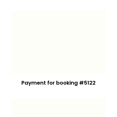
Payment for booking #5122