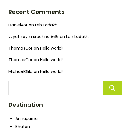
Recent Comments
Danielvot
on
Leh Ladakh
vzyat zaym srochno 866
on
Leh Ladakh
ThomasCor
on
Hello world!
ThomasCor
on
Hello world!
MichaelGlild
on
Hello world!
Destination
Annapurna
Bhutan