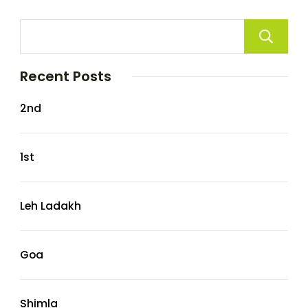
Recent Posts
2nd
1st
Leh Ladakh
Goa
Shimla