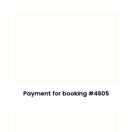
Payment for booking #4605