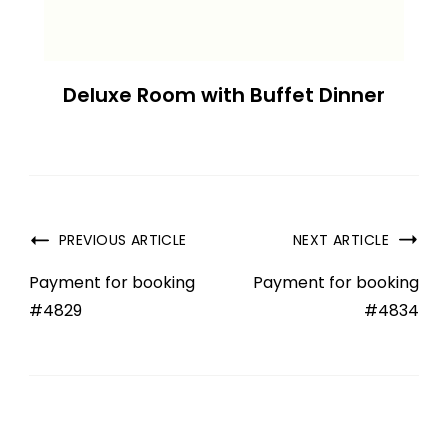
Deluxe Room with Buffet Dinner
PREVIOUS ARTICLE
NEXT ARTICLE
Payment for booking
Payment for booking
#4829
#4834