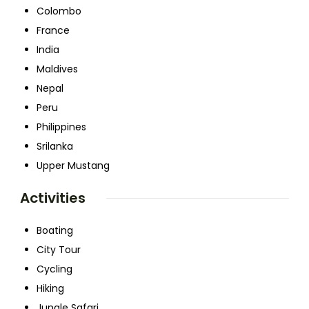
Colombo
France
India
Maldives
Nepal
Peru
Philippines
Srilanka
Upper Mustang
Activities
Boating
City Tour
Cycling
Hiking
Jungle Safari