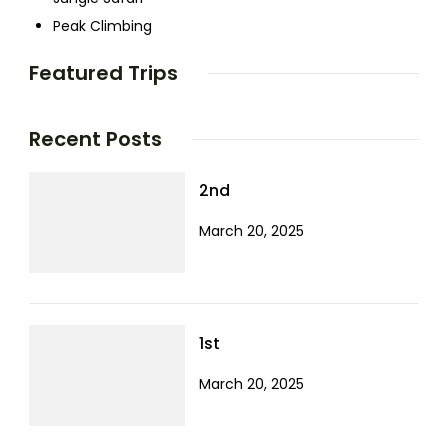
Peak Climbing
Featured Trips
Recent Posts
2nd
March 20, 2025
1st
March 20, 2025