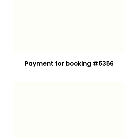
Payment for booking #5356