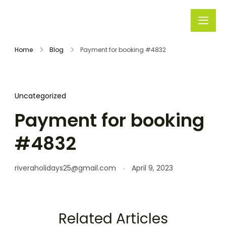
Rivera
Embark on
Holidays
Unforgettable
Home
Blog
Payment for booking #4832
Journeys
Uncategorized
Payment for booking
#4832
riveraholidays25@gmail.com
April 9, 2023
Related Articles