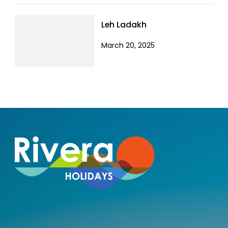
Leh Ladakh
March 20, 2025