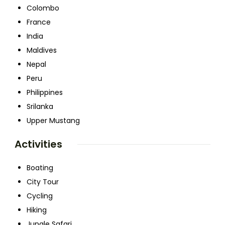
Colombo
France
India
Maldives
Nepal
Peru
Philippines
Srilanka
Upper Mustang
Activities
Boating
City Tour
Cycling
Hiking
Jungle Safari