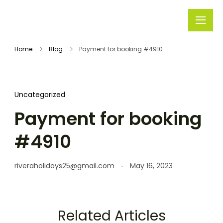
Rivera
Embark on
Holidays
Unforgettable
Home
Blog
Payment for booking #4910
Journeys
Uncategorized
Payment for booking
#4910
riveraholidays25@gmail.com
May 16, 2023
Related Articles