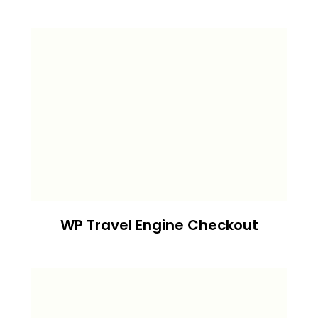
WP Travel Engine Checkout