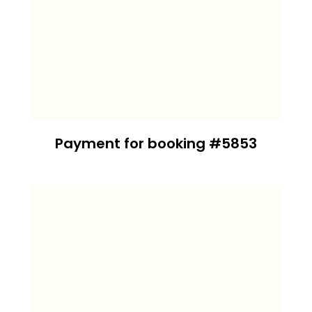
Payment for booking #5853