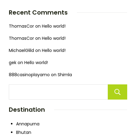
Recent Comments
ThomasCor
on
Hello world!
ThomasCor
on
Hello world!
MichaelGlild
on
Hello world!
gek
on
Hello world!
888casinoplayamo
on
Shimla
Destination
Annapurna
Bhutan