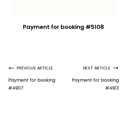
Payment for booking #5108
PREVIOUS ARTICLE
NEXT ARTICLE
Payment for booking
Payment for booking
#4907
#4913