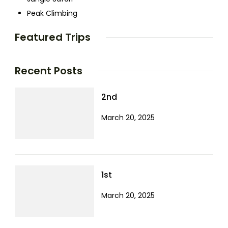
Peak Climbing
Featured Trips
Recent Posts
2nd
March 20, 2025
1st
March 20, 2025