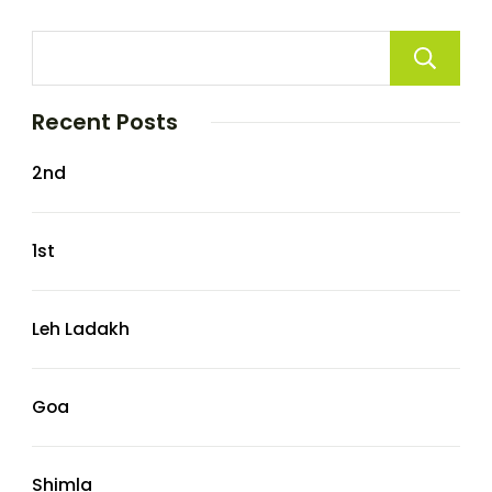
Recent Posts
2nd
1st
Leh Ladakh
Goa
Shimla