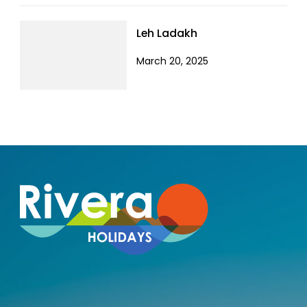
Leh Ladakh
March 20, 2025