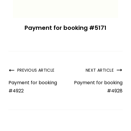
Payment for booking #5171
PREVIOUS ARTICLE
NEXT ARTICLE
Payment for booking
Payment for booking
#4922
#4928