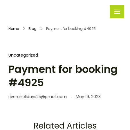
Rivera
Embark on
Holidays
Unforgettable
Home
Blog
Payment for booking #4925
Journeys
Uncategorized
Payment for booking
#4925
riveraholidays25@gmail.com
May 19, 2023
Related Articles