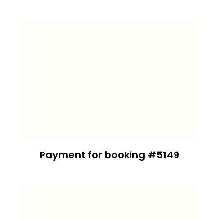
Payment for booking #5149