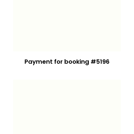
Payment for booking #5196