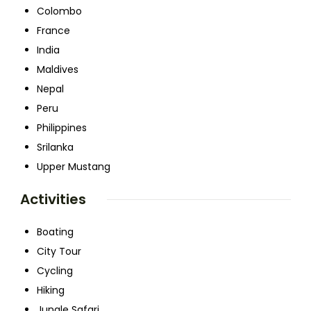
Colombo
France
India
Maldives
Nepal
Peru
Philippines
Srilanka
Upper Mustang
Activities
Boating
City Tour
Cycling
Hiking
Jungle Safari