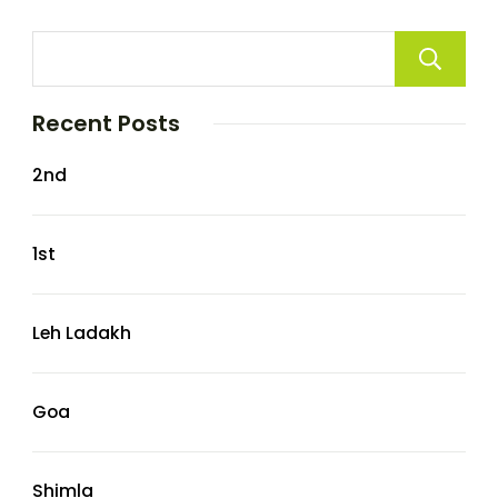
Recent Posts
2nd
1st
Leh Ladakh
Goa
Shimla