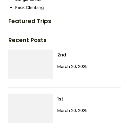
Peak Climbing
Featured Trips
Recent Posts
2nd
March 20, 2025
1st
March 20, 2025