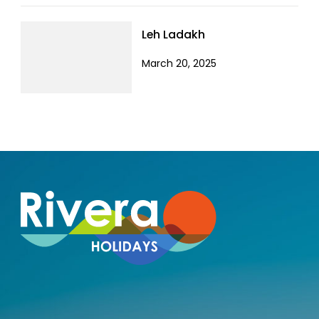
Leh Ladakh
March 20, 2025