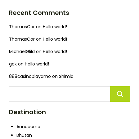
Recent Comments
ThomasCor
on
Hello world!
ThomasCor
on
Hello world!
MichaelGlild
on
Hello world!
gek
on
Hello world!
888casinoplayamo
on
Shimla
Destination
Annapurna
Bhutan