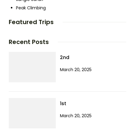
Peak Climbing
Featured Trips
Recent Posts
2nd
March 20, 2025
1st
March 20, 2025