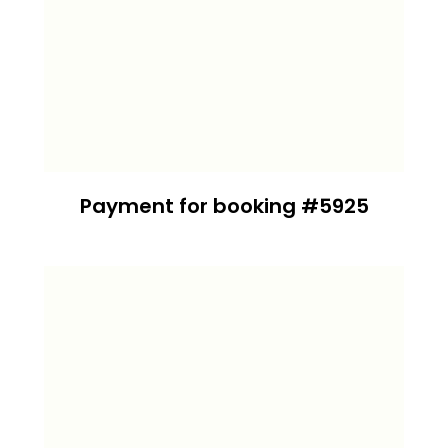
Payment for booking #5925