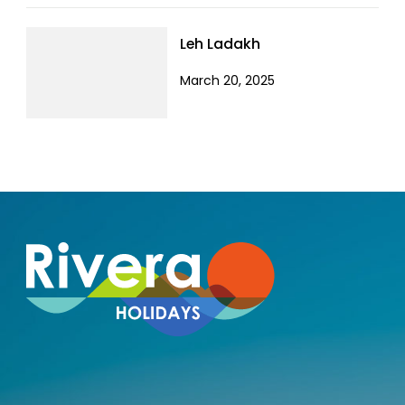
Leh Ladakh
March 20, 2025