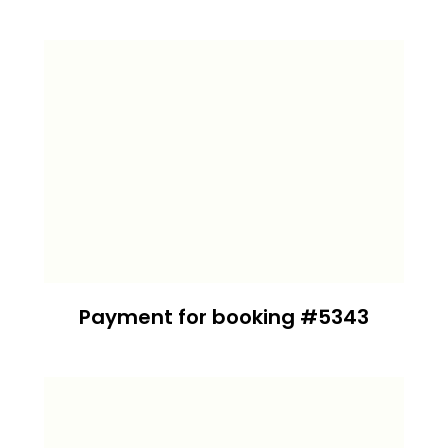
Payment for booking #5343