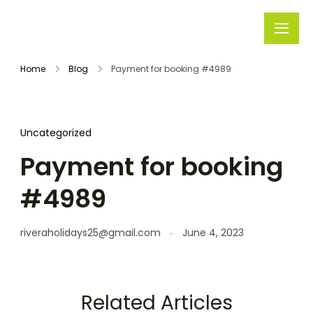
Rivera
Embark on
Holidays
Unforgettable
Home
Blog
Payment for booking #4989
Journeys
Uncategorized
Payment for booking
#4989
riveraholidays25@gmail.com
June 4, 2023
Related Articles