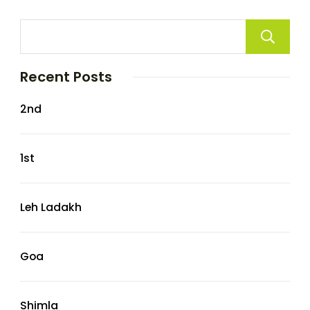
Recent Posts
2nd
1st
Leh Ladakh
Goa
Shimla