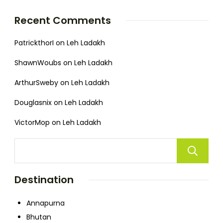
Recent Comments
PatrickthorI
on
Leh Ladakh
ShawnWoubs
on
Leh Ladakh
ArthurSweby
on
Leh Ladakh
Douglasnix
on
Leh Ladakh
VictorMop
on
Leh Ladakh
Destination
Annapurna
Bhutan