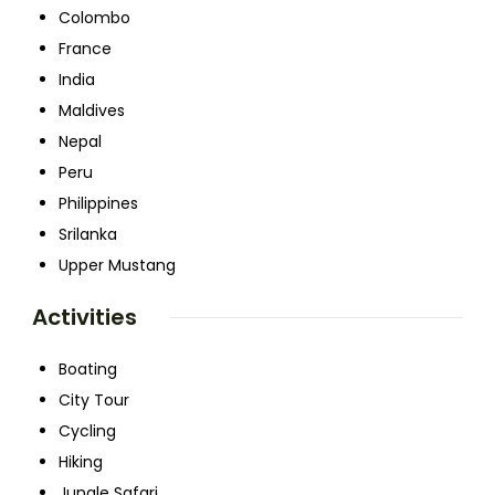
Colombo
France
India
Maldives
Nepal
Peru
Philippines
Srilanka
Upper Mustang
Activities
Boating
City Tour
Cycling
Hiking
Jungle Safari