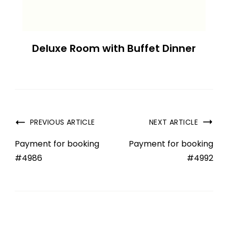
Deluxe Room with Buffet Dinner
PREVIOUS ARTICLE
NEXT ARTICLE
Payment for booking
Payment for booking
#4986
#4992