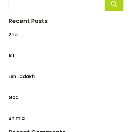
Recent Posts
2nd
1st
Leh Ladakh
Goa
Shimla