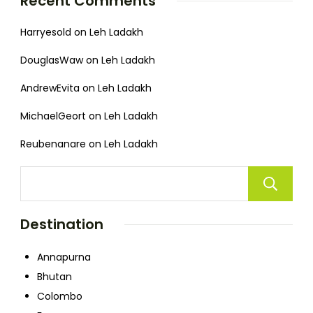
Recent Comments
Harryesold
on
Leh Ladakh
DouglasWaw
on
Leh Ladakh
AndrewEvita
on
Leh Ladakh
MichaelGeort
on
Leh Ladakh
Reubenanare
on
Leh Ladakh
Destination
Annapurna
Bhutan
Colombo