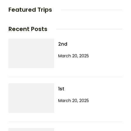
Featured Trips
Recent Posts
2nd
March 20, 2025
1st
March 20, 2025