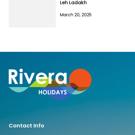
Leh Ladakh
March 20, 2025
Contact Info