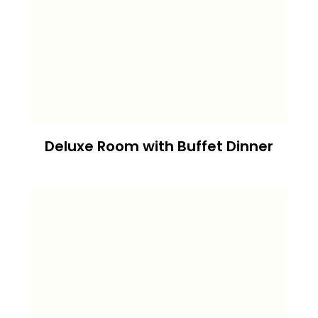
Deluxe Room with Buffet Dinner