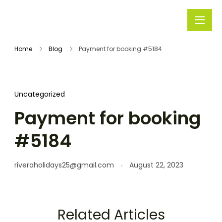
Rivera
Embark on
Holidays
Unforgettable
Home
Blog
Payment for booking #5184
Journeys
Uncategorized
Payment for booking
#5184
riveraholidays25@gmail.com
August 22, 2023
Related Articles