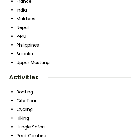
France
India
Maldives
Nepal
Peru
Philippines
Srilanka
Upper Mustang
Activities
Boating
City Tour
Cycling
Hiking
Jungle Safari
Peak Climbing