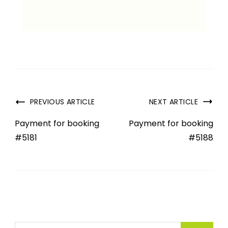
PREVIOUS ARTICLE
NEXT ARTICLE
Payment for booking
Payment for booking
#5181
#5188