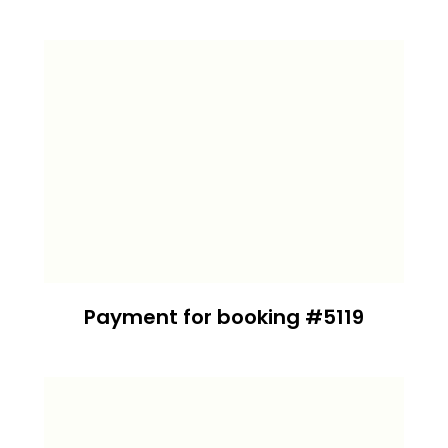
Payment for booking #5119