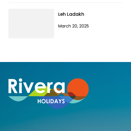
Leh Ladakh
March 20, 2025