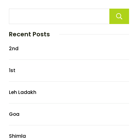
Recent Posts
2nd
1st
Leh Ladakh
Goa
Shimla