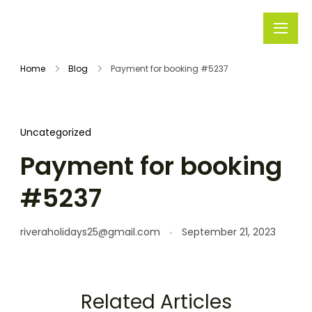
Rivera
Embark on
Holidays
Unforgettable
Home
Blog
Payment for booking #5237
Journeys
Uncategorized
Payment for booking
#5237
riveraholidays25@gmail.com
September 21, 2023
Related Articles