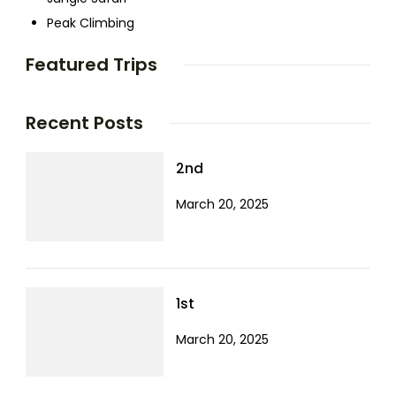
Peak Climbing
Featured Trips
Recent Posts
2nd
March 20, 2025
1st
March 20, 2025