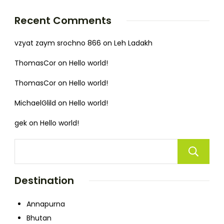
Recent Comments
vzyat zaym srochno 866
on
Leh Ladakh
ThomasCor
on
Hello world!
ThomasCor
on
Hello world!
MichaelGlild
on
Hello world!
gek
on
Hello world!
Destination
Annapurna
Bhutan