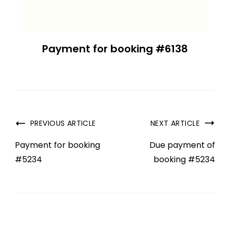
Payment for booking #6138
PREVIOUS ARTICLE
NEXT ARTICLE
Payment for booking
Due payment of
#5234
booking #5234