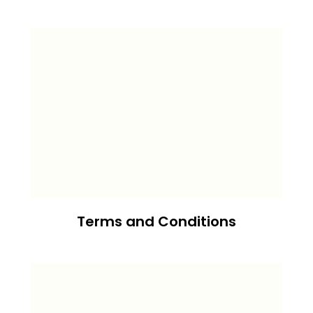
Terms and Conditions