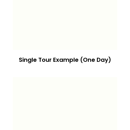
Single Tour Example (One Day)