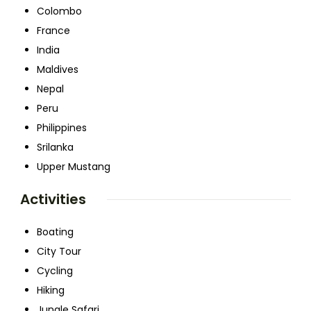
Colombo
France
India
Maldives
Nepal
Peru
Philippines
Srilanka
Upper Mustang
Activities
Boating
City Tour
Cycling
Hiking
Jungle Safari