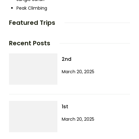
Peak Climbing
Featured Trips
Recent Posts
2nd
March 20, 2025
1st
March 20, 2025