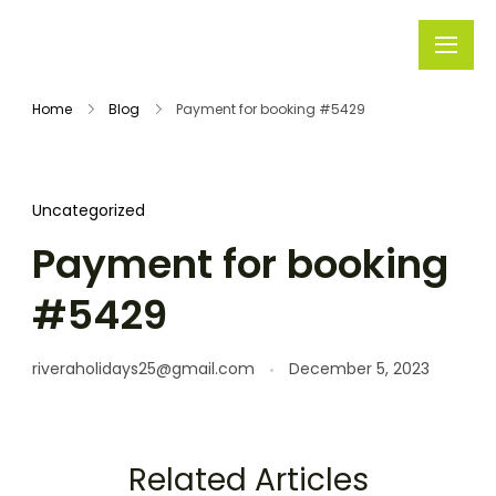
Rivera
Embark on
Holidays
Unforgettable
Home
Blog
Payment for booking #5429
Journeys
Uncategorized
Payment for booking
#5429
riveraholidays25@gmail.com
December 5, 2023
Related Articles