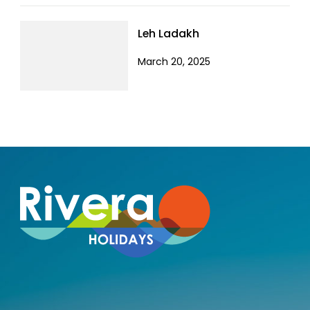
Leh Ladakh
March 20, 2025