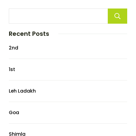
Recent Posts
2nd
1st
Leh Ladakh
Goa
Shimla