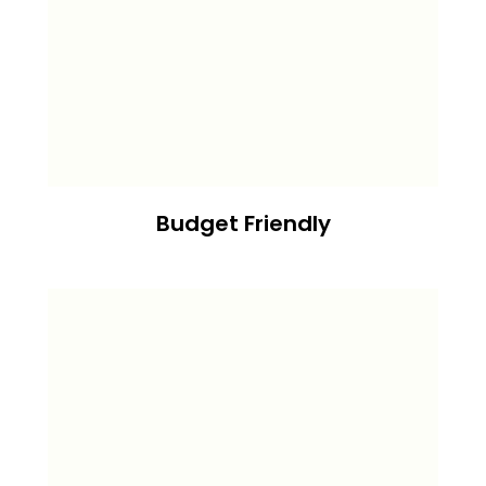
Budget Friendly