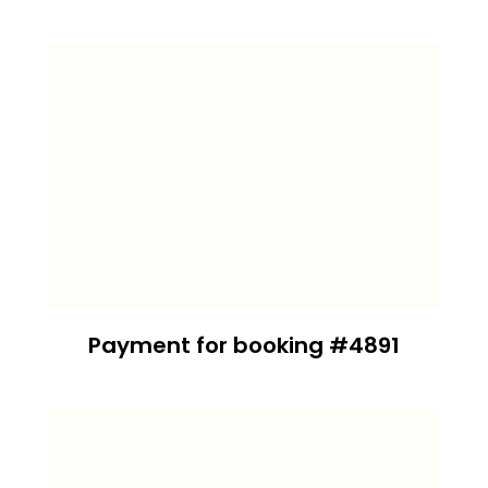
Payment for booking #4891