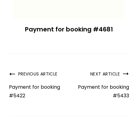
Payment for booking #4681
PREVIOUS ARTICLE
NEXT ARTICLE
Payment for booking
Payment for booking
#5422
#5433