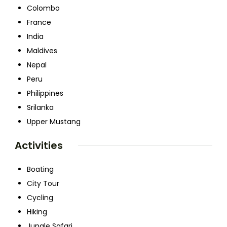
Colombo
France
India
Maldives
Nepal
Peru
Philippines
Srilanka
Upper Mustang
Activities
Boating
City Tour
Cycling
Hiking
Jungle Safari