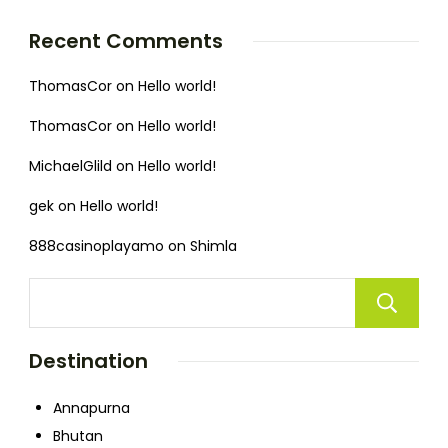
Recent Comments
ThomasCor
on
Hello world!
ThomasCor
on
Hello world!
MichaelGlild
on
Hello world!
gek
on
Hello world!
888casinoplayamo
on
Shimla
Destination
Annapurna
Bhutan