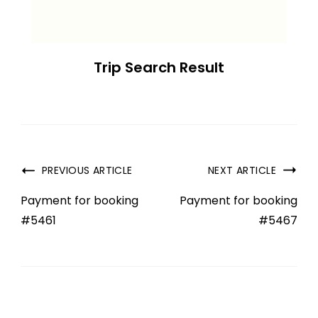
Trip Search Result
PREVIOUS ARTICLE
NEXT ARTICLE
Payment for booking
Payment for booking
#5461
#5467