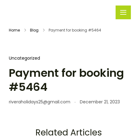
Rivera
Embark on
Holidays
Unforgettable
Home
Blog
Payment for booking #5464
Journeys
Uncategorized
Payment for booking
#5464
riveraholidays25@gmail.com
December 21, 2023
Related Articles