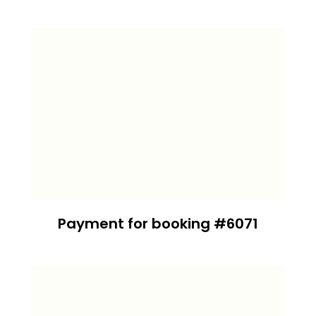
Payment for booking #6071