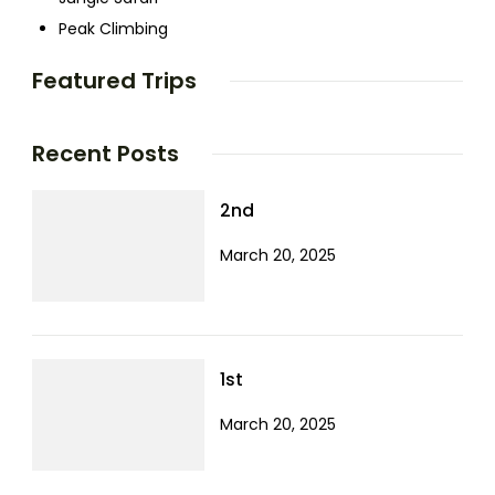
Peak Climbing
Featured Trips
Recent Posts
2nd
March 20, 2025
1st
March 20, 2025