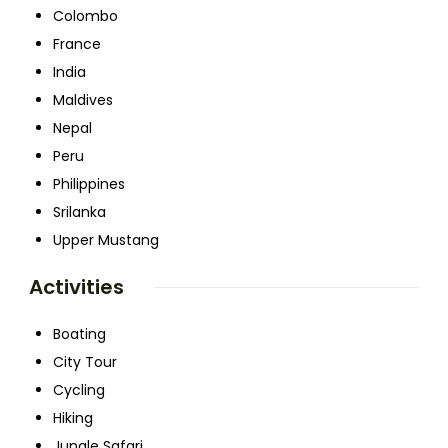
Colombo
France
India
Maldives
Nepal
Peru
Philippines
Srilanka
Upper Mustang
Activities
Boating
City Tour
Cycling
Hiking
Jungle Safari