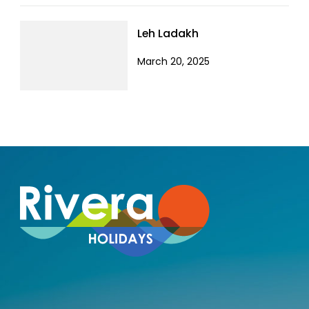
Leh Ladakh
March 20, 2025