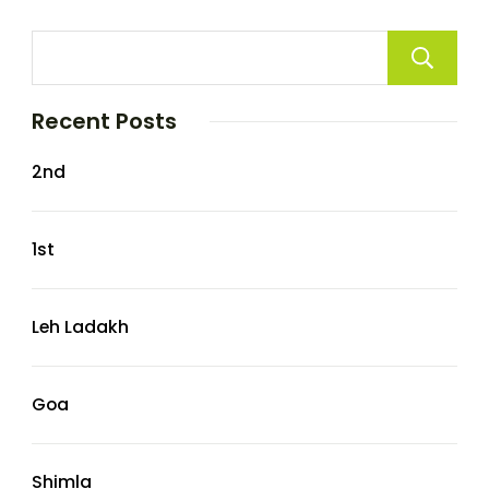
Recent Posts
2nd
1st
Leh Ladakh
Goa
Shimla