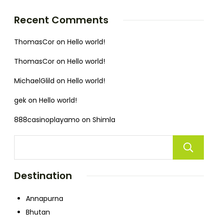
Recent Comments
ThomasCor
on
Hello world!
ThomasCor
on
Hello world!
MichaelGlild
on
Hello world!
gek
on
Hello world!
888casinoplayamo
on
Shimla
Destination
Annapurna
Bhutan