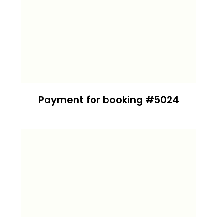
Payment for booking #5024