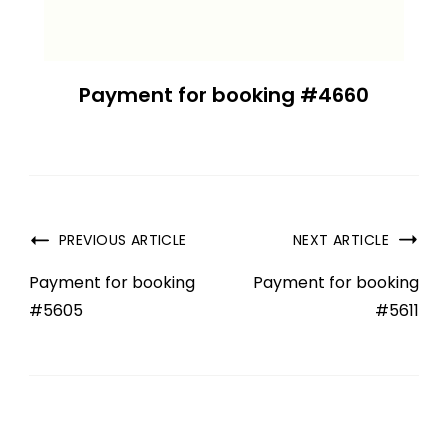
Payment for booking #4660
PREVIOUS ARTICLE
NEXT ARTICLE
Payment for booking
Payment for booking
#5605
#5611