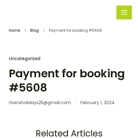
Rivera
Embark on
Holidays
Unforgettable
Home
Blog
Payment for booking #5608
Journeys
Uncategorized
Payment for booking
#5608
riveraholidays25@gmail.com
February 1, 2024
Related Articles