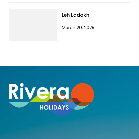
Leh Ladakh
March 20, 2025