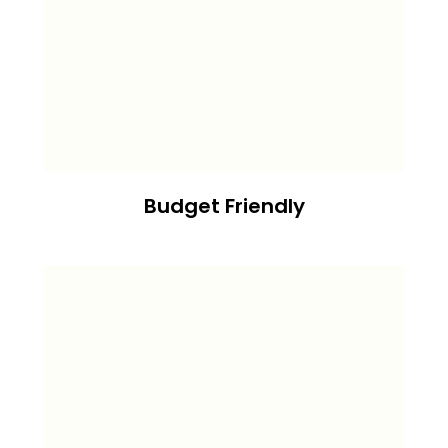
Budget Friendly