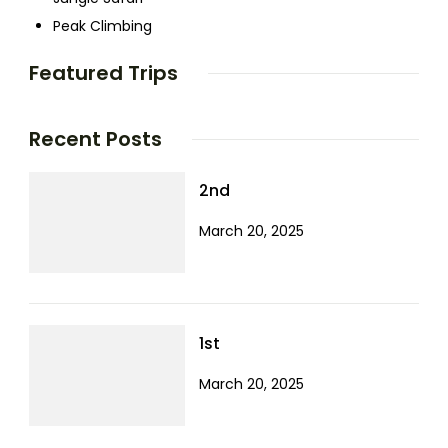
Peak Climbing
Featured Trips
Recent Posts
2nd
March 20, 2025
1st
March 20, 2025