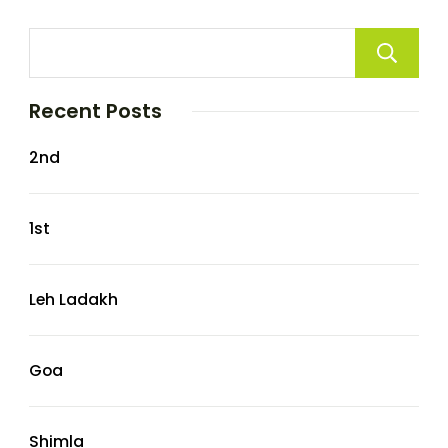
Recent Posts
2nd
1st
Leh Ladakh
Goa
Shimla