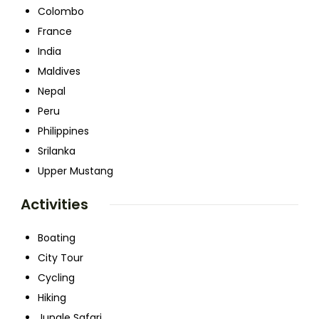
Colombo
France
India
Maldives
Nepal
Peru
Philippines
Srilanka
Upper Mustang
Activities
Boating
City Tour
Cycling
Hiking
Jungle Safari