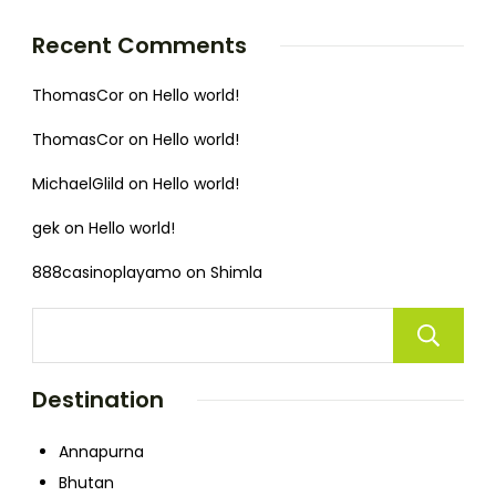
Recent Comments
ThomasCor
on
Hello world!
ThomasCor
on
Hello world!
MichaelGlild
on
Hello world!
gek
on
Hello world!
888casinoplayamo
on
Shimla
Destination
Annapurna
Bhutan