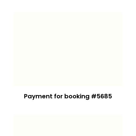
Payment for booking #5685