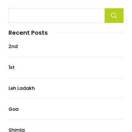
Recent Posts
2nd
1st
Leh Ladakh
Goa
Shimla