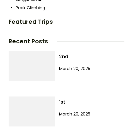
Peak Climbing
Featured Trips
Recent Posts
2nd
March 20, 2025
1st
March 20, 2025