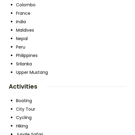
Colombo
France
India
Maldives
Nepal
Peru
Philippines
Srilanka
Upper Mustang
Activities
Boating
City Tour
Cycling
Hiking
Jungle Safari