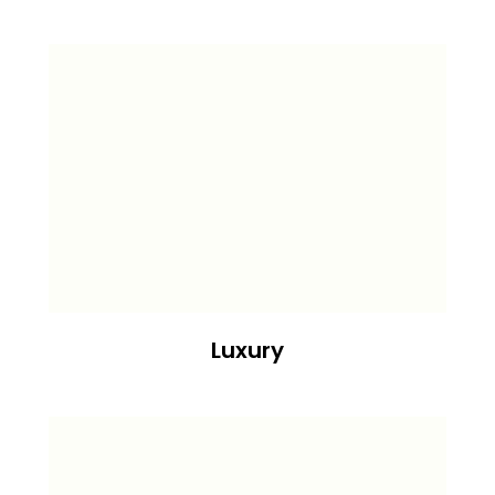
Luxury