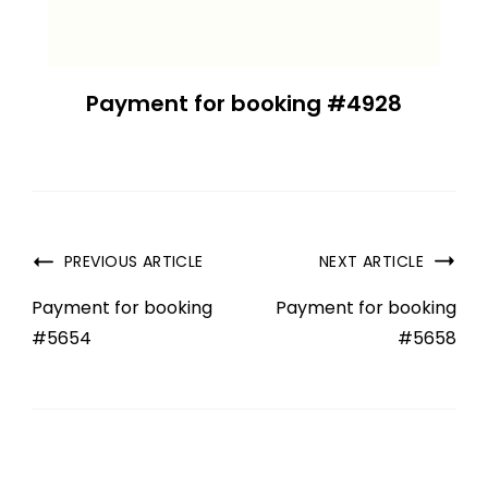
Payment for booking #4928
PREVIOUS ARTICLE
NEXT ARTICLE
Payment for booking
Payment for booking
#5654
#5658