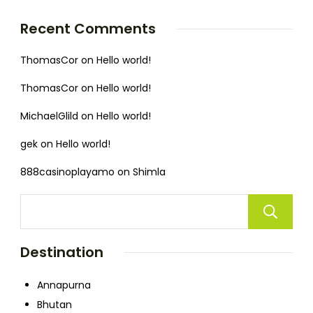
Recent Comments
ThomasCor
on
Hello world!
ThomasCor
on
Hello world!
MichaelGlild
on
Hello world!
gek
on
Hello world!
888casinoplayamo
on
Shimla
Destination
Annapurna
Bhutan