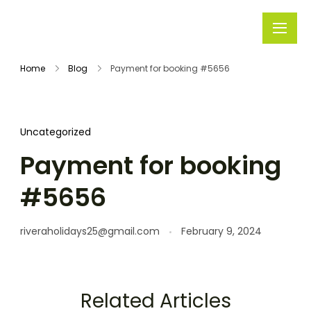
Rivera
Embark on
Holidays
Unforgettable
Home
Blog
Payment for booking #5656
Journeys
Uncategorized
Payment for booking
#5656
riveraholidays25@gmail.com
February 9, 2024
Related Articles