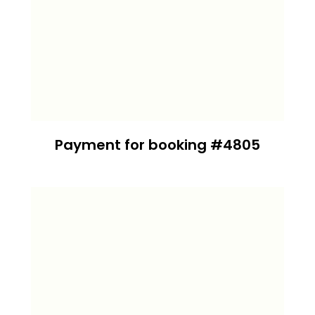
Payment for booking #4805