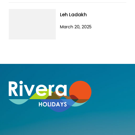
Leh Ladakh
March 20, 2025