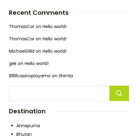
Recent Comments
ThomasCor
on
Hello world!
ThomasCor
on
Hello world!
MichaelGlild
on
Hello world!
gek
on
Hello world!
888casinoplayamo
on
Shimla
Destination
Annapurna
Bhutan