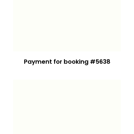
Payment for booking #5638