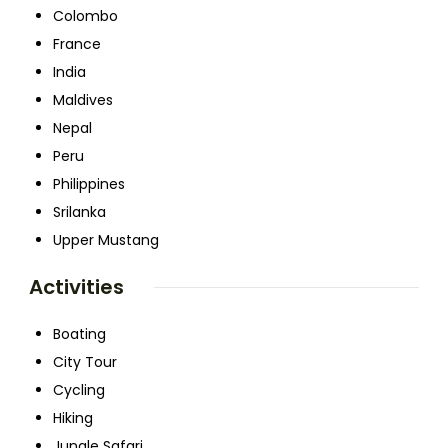
Colombo
France
India
Maldives
Nepal
Peru
Philippines
Srilanka
Upper Mustang
Activities
Boating
City Tour
Cycling
Hiking
Jungle Safari