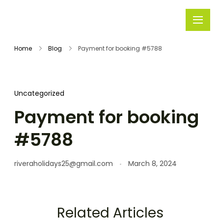
Rivera
Embark on
Holidays
Unforgettable
Home
Blog
Payment for booking #5788
Journeys
Uncategorized
Payment for booking
#5788
riveraholidays25@gmail.com
March 8, 2024
Related Articles