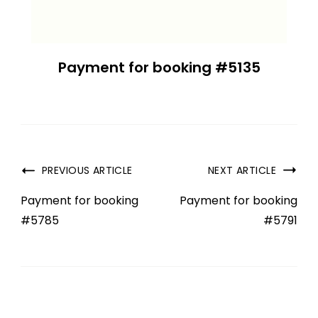
Payment for booking #5135
PREVIOUS ARTICLE
NEXT ARTICLE
Payment for booking
Payment for booking
#5785
#5791