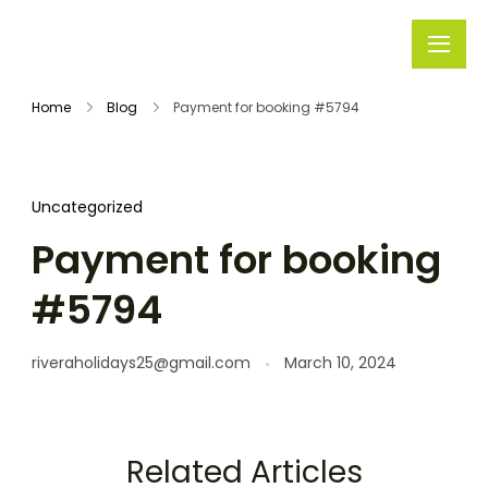
Rivera
Embark on
Holidays
Unforgettable
Home
Blog
Payment for booking #5794
Journeys
Uncategorized
Payment for booking
#5794
riveraholidays25@gmail.com
March 10, 2024
Related Articles