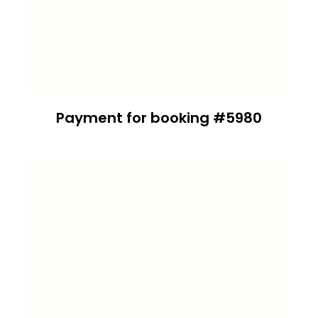
Payment for booking #5980