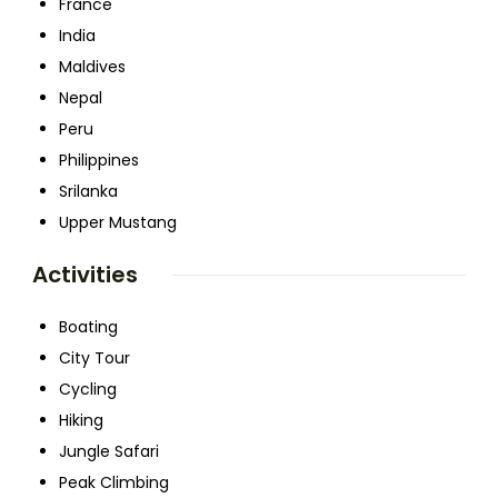
France
India
Maldives
Nepal
Peru
Philippines
Srilanka
Upper Mustang
Activities
Boating
City Tour
Cycling
Hiking
Jungle Safari
Peak Climbing