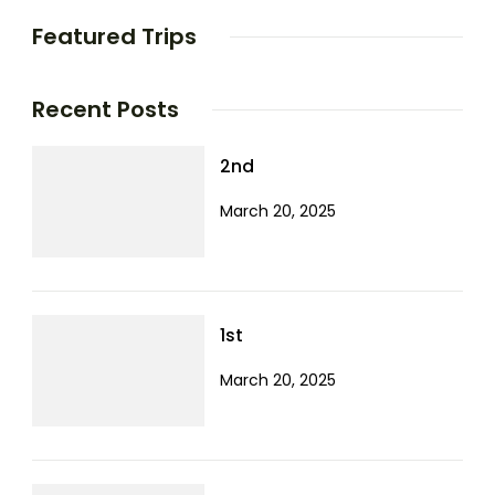
Featured Trips
Recent Posts
2nd
March 20, 2025
1st
March 20, 2025