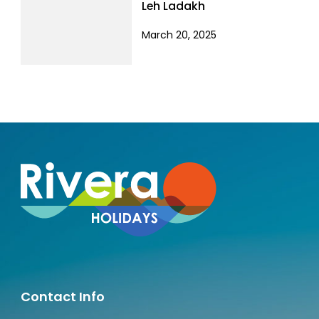
Leh Ladakh
March 20, 2025
Contact Info