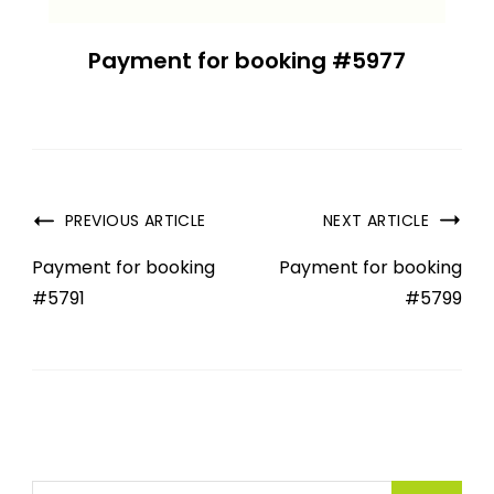
Payment for booking #5977
PREVIOUS ARTICLE
NEXT ARTICLE
Payment for booking
Payment for booking
#5791
#5799