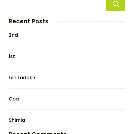
Recent Posts
2nd
1st
Leh Ladakh
Goa
Shimla