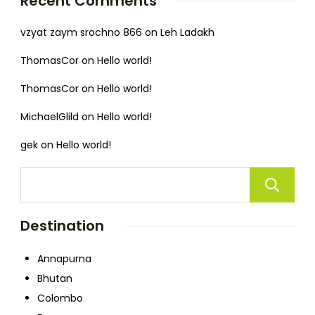
Recent Comments
vzyat zaym srochno 866
on
Leh Ladakh
ThomasCor
on
Hello world!
ThomasCor
on
Hello world!
MichaelGlild
on
Hello world!
gek
on
Hello world!
Destination
Annapurna
Bhutan
Colombo