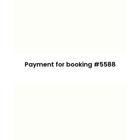
Payment for booking #5588