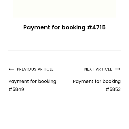
Payment for booking #4715
PREVIOUS ARTICLE
NEXT ARTICLE
Payment for booking
Payment for booking
#5849
#5853