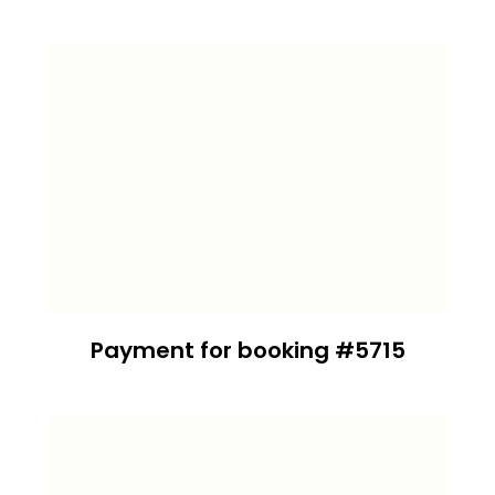
Payment for booking #5715