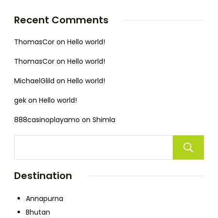
Recent Comments
ThomasCor
on
Hello world!
ThomasCor
on
Hello world!
MichaelGlild
on
Hello world!
gek
on
Hello world!
888casinoplayamo
on
Shimla
Destination
Annapurna
Bhutan