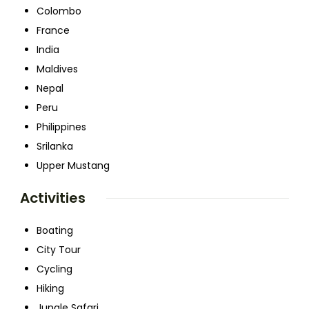
Colombo
France
India
Maldives
Nepal
Peru
Philippines
Srilanka
Upper Mustang
Activities
Boating
City Tour
Cycling
Hiking
Jungle Safari