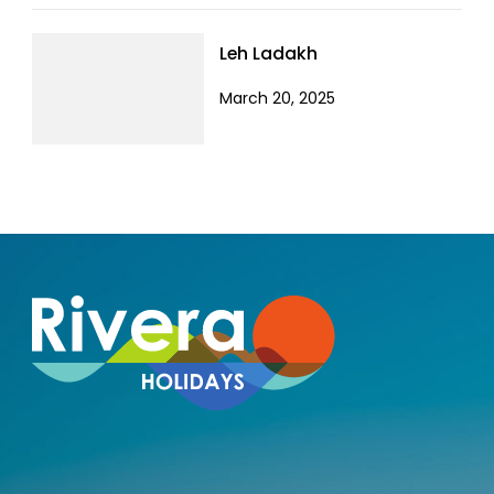
Leh Ladakh
March 20, 2025