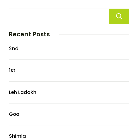
Recent Posts
2nd
1st
Leh Ladakh
Goa
Shimla