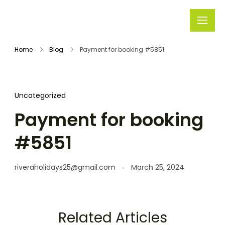
Rivera
Embark on
Holidays
Unforgettable
Home
Blog
Payment for booking #5851
Journeys
Uncategorized
Payment for booking
#5851
riveraholidays25@gmail.com
March 25, 2024
Related Articles