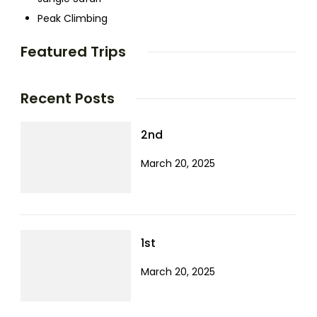
Peak Climbing
Featured Trips
Recent Posts
2nd
March 20, 2025
1st
March 20, 2025