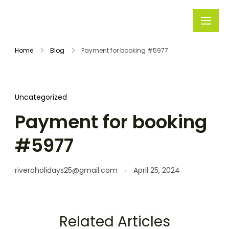
Rivera
Embark on
Holidays
Unforgettable
Home
Blog
Payment for booking #5977
Journeys
Uncategorized
Payment for booking
#5977
riveraholidays25@gmail.com
April 25, 2024
Related Articles