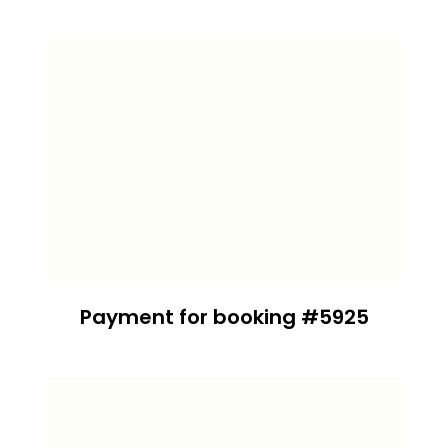
Payment for booking #5925