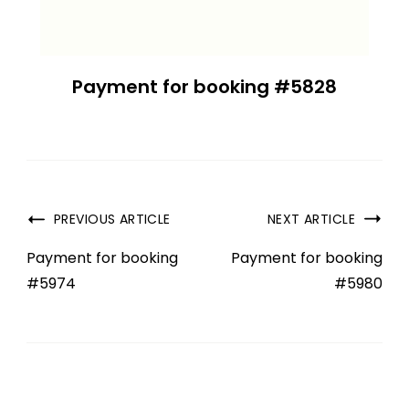
Payment for booking #5828
PREVIOUS ARTICLE
NEXT ARTICLE
Payment for booking
Payment for booking
#5974
#5980