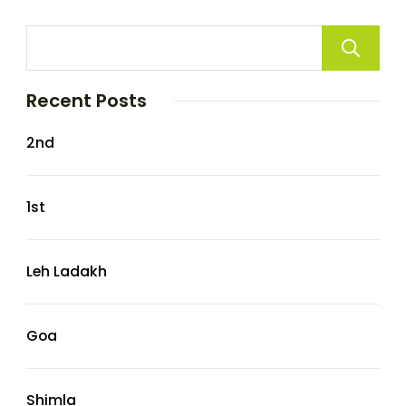
Recent Posts
2nd
1st
Leh Ladakh
Goa
Shimla