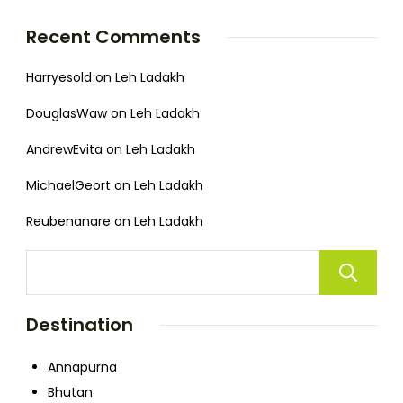
Recent Comments
Harryesold
on
Leh Ladakh
DouglasWaw
on
Leh Ladakh
AndrewEvita
on
Leh Ladakh
MichaelGeort
on
Leh Ladakh
Reubenanare
on
Leh Ladakh
Destination
Annapurna
Bhutan