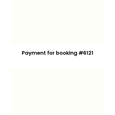
Payment for booking #6121