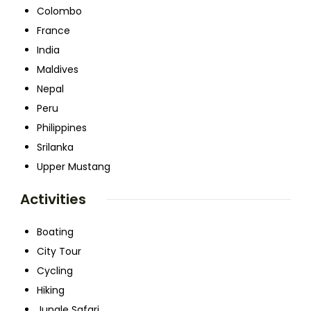
Colombo
France
India
Maldives
Nepal
Peru
Philippines
Srilanka
Upper Mustang
Activities
Boating
City Tour
Cycling
Hiking
Jungle Safari