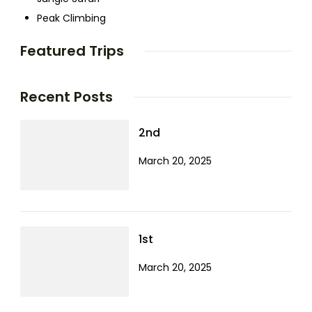
Peak Climbing
Featured Trips
Recent Posts
2nd
March 20, 2025
1st
March 20, 2025