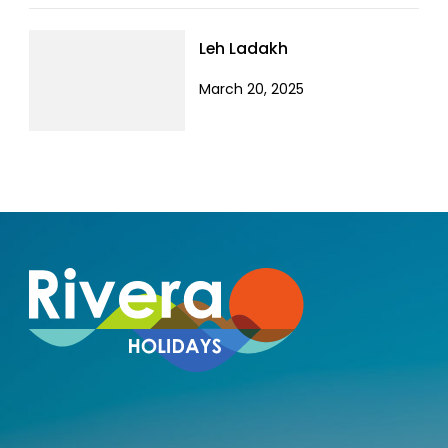
Leh Ladakh
March 20, 2025