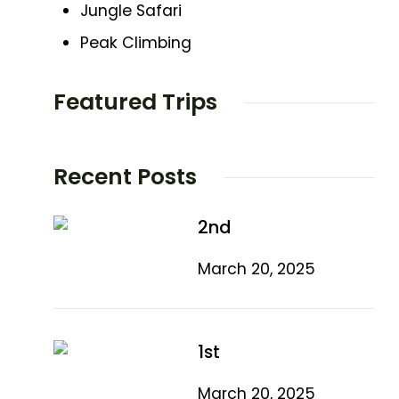
Jungle Safari
Peak Climbing
Featured Trips
Recent Posts
2nd
March 20, 2025
1st
March 20, 2025