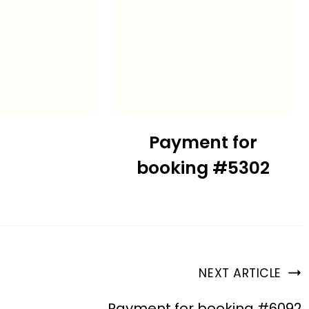
Payment for
booking #5302
NEXT ARTICLE
Payment for booking #6092