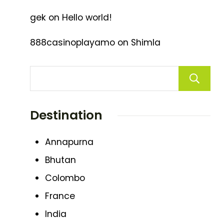
gek
on
Hello world!
888casinoplayamo
on
Shimla
Destination
Annapurna
Bhutan
Colombo
France
India