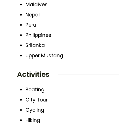
Maldives
Nepal
Peru
Philippines
Srilanka
Upper Mustang
Activities
Boating
City Tour
Cycling
Hiking