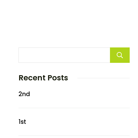
Recent Posts
2nd
1st