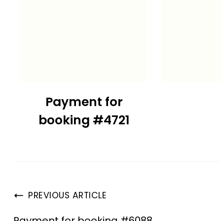
Payment for
booking #4721
PREVIOUS ARTICLE
Payment for booking #6088