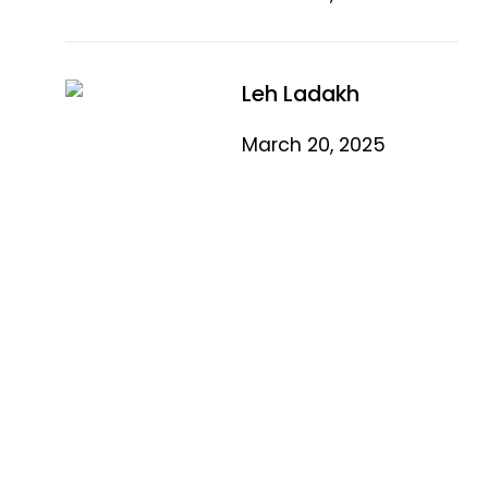
Leh Ladakh
March 20, 2025
Quick Link