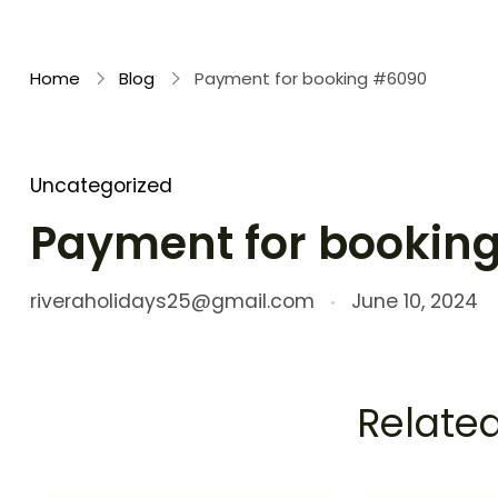
Rivera Holidays
Embark on Unforgettable Journeys
Home
Blog
Payment for booking #6090
Uncategorized
Payment for bookin
riveraholidays25@gmail.com
June 10, 2024
Related