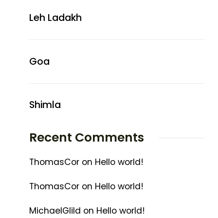
Leh Ladakh
Goa
Shimla
Recent Comments
ThomasCor
on
Hello world!
ThomasCor
on
Hello world!
MichaelGlild
on
Hello world!