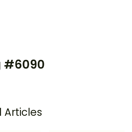
g #6090
 Articles