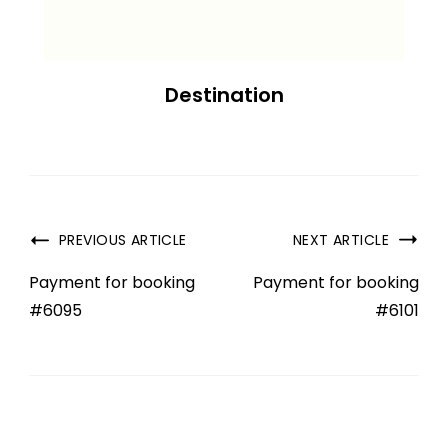
Destination
PREVIOUS ARTICLE
NEXT ARTICLE
Payment for booking
Payment for booking
#6095
#6101