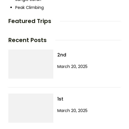
Peak Climbing
Featured Trips
Recent Posts
2nd
March 20, 2025
1st
March 20, 2025