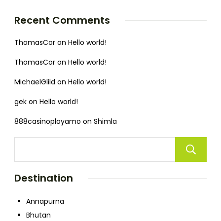
Recent Comments
ThomasCor
on
Hello world!
ThomasCor
on
Hello world!
MichaelGlild
on
Hello world!
gek
on
Hello world!
888casinoplayamo
on
Shimla
Destination
Annapurna
Bhutan