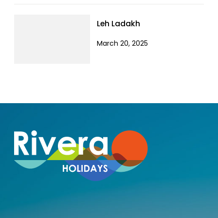
Leh Ladakh
March 20, 2025