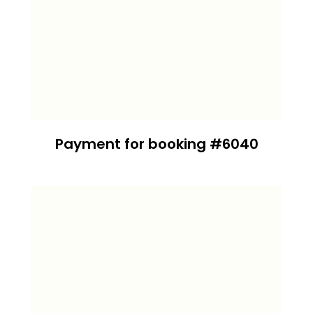
Payment for booking #6040