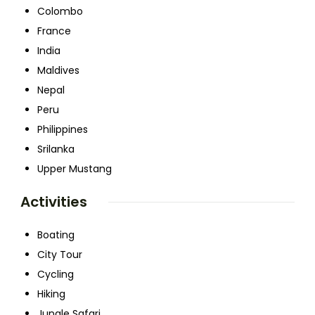
Colombo
France
India
Maldives
Nepal
Peru
Philippines
Srilanka
Upper Mustang
Activities
Boating
City Tour
Cycling
Hiking
Jungle Safari