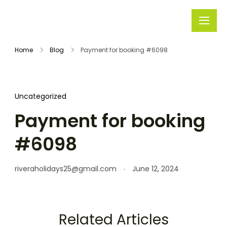
Rivera
Embark on
Holidays
Unforgettable
Home
Blog
Payment for booking #6098
Journeys
Uncategorized
Payment for booking
#6098
riveraholidays25@gmail.com
June 12, 2024
Related Articles