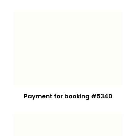
Payment for booking #5340