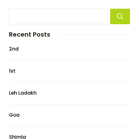
Recent Posts
2nd
1st
Leh Ladakh
Goa
Shimla