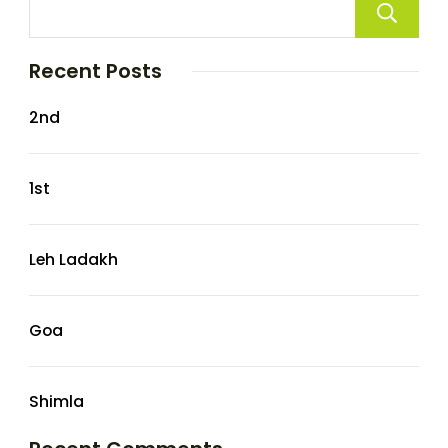
Recent Posts
2nd
1st
Leh Ladakh
Goa
Shimla