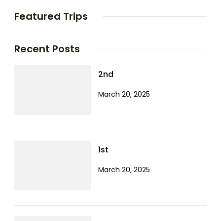
Featured Trips
Recent Posts
2nd
March 20, 2025
1st
March 20, 2025