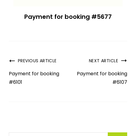
Payment for booking #5677
PREVIOUS ARTICLE
NEXT ARTICLE
Payment for booking
Payment for booking
#6101
#6107