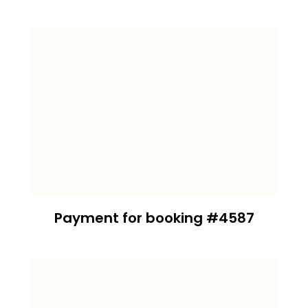
Payment for booking #4587