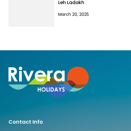
Leh Ladakh
March 20, 2025
Contact Info