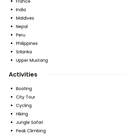
France
India
Maldives
Nepal
Peru
Philippines
Srilanka
Upper Mustang
Activities
Boating
City Tour
Cycling
Hiking
Jungle Safari
Peak Climbing