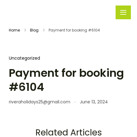
Rivera
Embark on
Holidays
Unforgettable
Home
Blog
Payment for booking #6104
Journeys
Uncategorized
Payment for booking
#6104
riveraholidays25@gmail.com
June 13, 2024
Related Articles