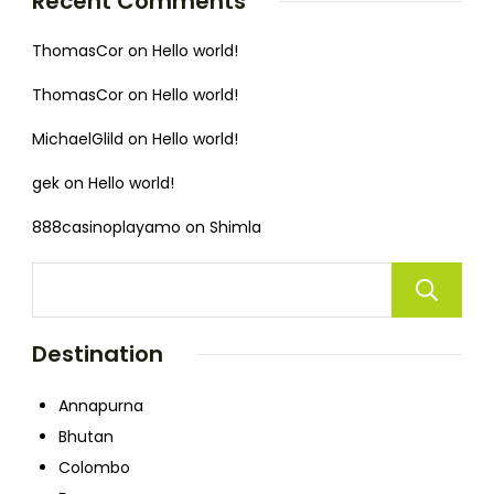
Recent Comments
ThomasCor
on
Hello world!
ThomasCor
on
Hello world!
MichaelGlild
on
Hello world!
gek
on
Hello world!
888casinoplayamo
on
Shimla
Destination
Annapurna
Bhutan
Colombo