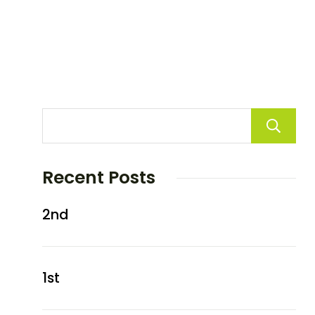
Recent Posts
2nd
1st