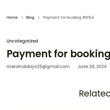
Rivera Holidays
Embark on Unforgettable Journeys
Home
Blog
Payment for booking #6154
Uncategorized
Payment for bookin
riveraholidays25@gmail.com
June 28, 2024
Related