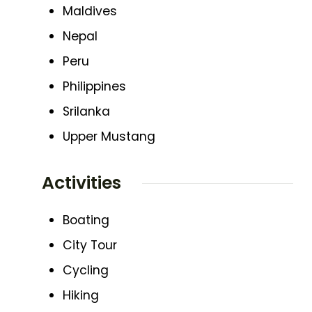
Maldives
Nepal
Peru
Philippines
Srilanka
Upper Mustang
Activities
Boating
City Tour
Cycling
Hiking