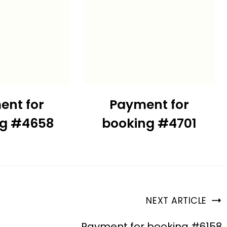
ent for
Payment for
ng #4658
booking #4701
NEXT ARTICLE
Payment for booking #6158