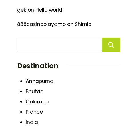
gek
on
Hello world!
888casinoplayamo
on
Shimla
Destination
Annapurna
Bhutan
Colombo
France
India