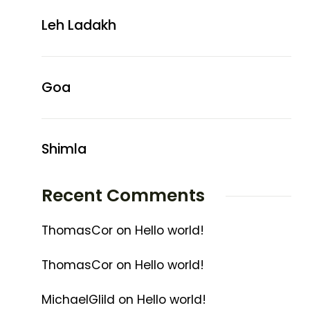
Leh Ladakh
Goa
Shimla
Recent Comments
ThomasCor
on
Hello world!
ThomasCor
on
Hello world!
MichaelGlild
on
Hello world!