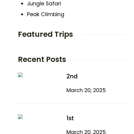
Jungle Safari
Peak Climbing
Featured Trips
Recent Posts
2nd
March 20, 2025
1st
March 20, 2025