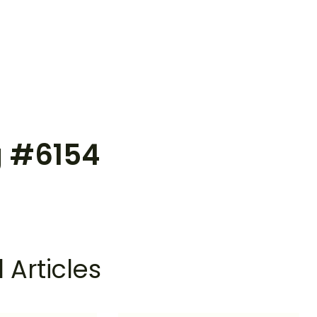
g #6154
 Articles