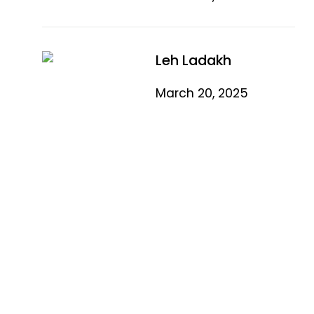
Leh Ladakh
March 20, 2025
Quick Link