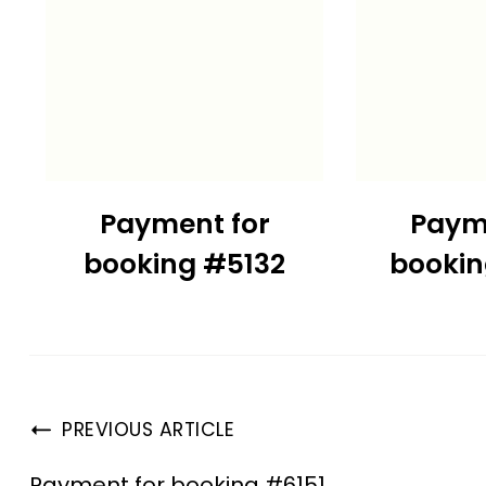
Payment for
Paym
booking #5132
booki
PREVIOUS ARTICLE
Payment for booking #6151