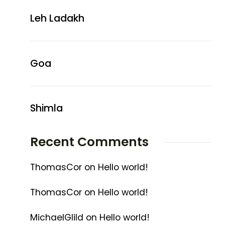
Leh Ladakh
Goa
Shimla
Recent Comments
ThomasCor
on
Hello world!
ThomasCor
on
Hello world!
MichaelGlild
on
Hello world!