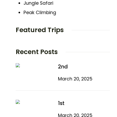
Jungle Safari
Peak Climbing
Featured Trips
Recent Posts
2nd
March 20, 2025
1st
March 20, 2025