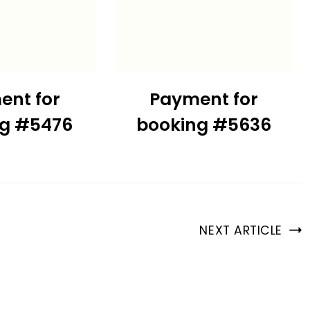
ent for
Payment for
ng #5476
booking #5636
NEXT ARTICLE