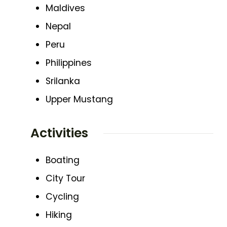
Maldives
Nepal
Peru
Philippines
Srilanka
Upper Mustang
Activities
Boating
City Tour
Cycling
Hiking