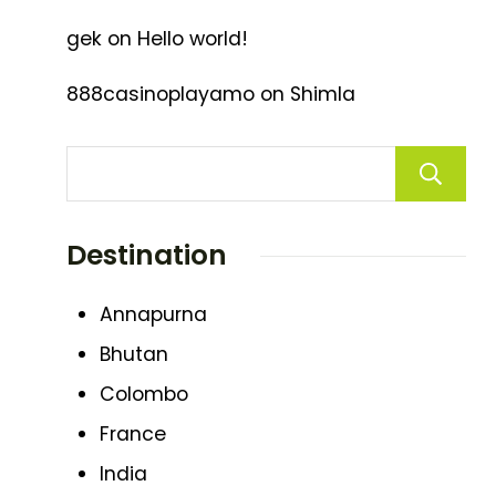
gek
on
Hello world!
888casinoplayamo
on
Shimla
Destination
Annapurna
Bhutan
Colombo
France
India