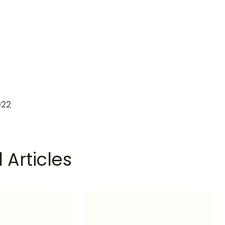
022
 Articles