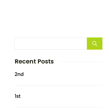
Recent Posts
2nd
1st