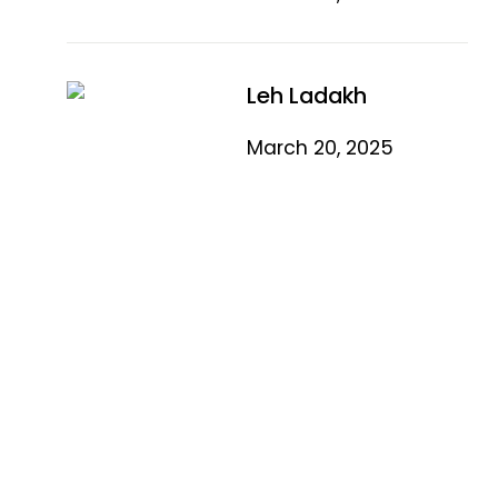
Leh Ladakh
March 20, 2025
Quick Link