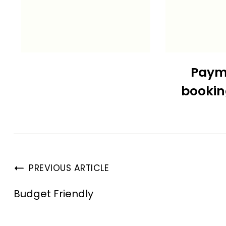
Paym
booki
PREVIOUS ARTICLE
Budget Friendly