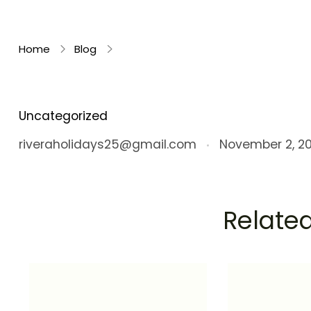
Rivera Holidays
Embark on Unforgettable Journeys
Home
Blog
Uncategorized
riveraholidays25@gmail.com
November 2, 2
Related