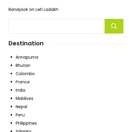
Randysok
on
Leh Ladakh
Destination
Annapurna
Bhutan
Colombo
France
India
Maldives
Nepal
Peru
Philippines
Srilanka