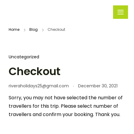
Rivera
Embark on
Holidays
Unforgettable
Home
Blog
Checkout
Journeys
Uncategorized
Checkout
riveraholidays25@gmail.com
December 30, 2021
Sorry, you may not have selected the number of
travellers for this trip. Please select number of
travellers and confirm your booking. Thank you.