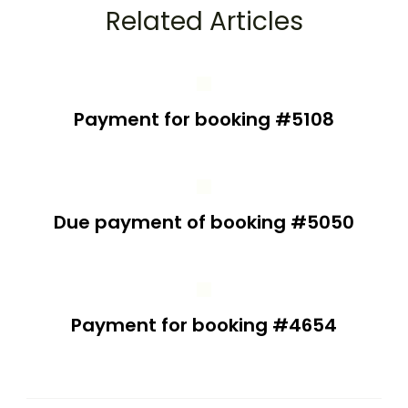
Related Articles
Payment for booking #5108
Due payment of booking #5050
Payment for booking #4654