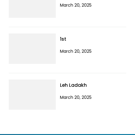
March 20, 2025
1st
March 20, 2025
Leh Ladakh
March 20, 2025