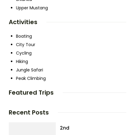
Upper Mustang
Activities
Boating
City Tour
Cycling
Hiking
Jungle Safari
Peak Climbing
Featured Trips
Recent Posts
2nd