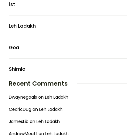
1st
Leh Ladakh
Goa
Shimla
Recent Comments
Dwaynegoals
on
Leh Ladakh
CedricDug
on
Leh Ladakh
JamesLib
on
Leh Ladakh
AndrewMouff
on
Leh Ladakh