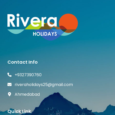
Contact Info
+9327390760
riveraholidays25@gmail.com
Ahmedabad
Quick Link