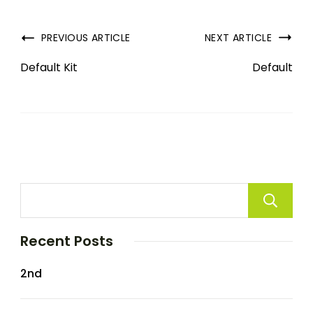
PREVIOUS ARTICLE
NEXT ARTICLE
Default Kit
Default
Recent Posts
2nd