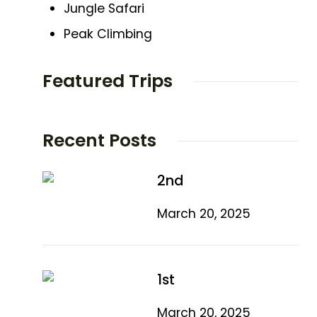
Jungle Safari
Peak Climbing
Featured Trips
Recent Posts
2nd
March 20, 2025
1st
March 20, 2025