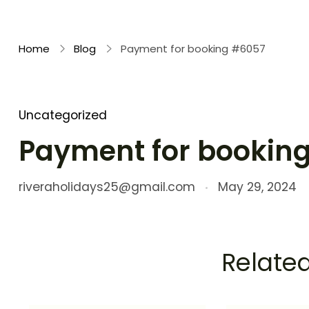
Rivera Holidays
Embark on Unforgettable Journeys
Home
Blog
Payment for booking #6057
Uncategorized
Payment for bookin
riveraholidays25@gmail.com
May 29, 2024
Related