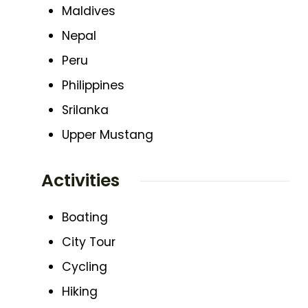
Maldives
Nepal
Peru
Philippines
Srilanka
Upper Mustang
Activities
Boating
City Tour
Cycling
Hiking