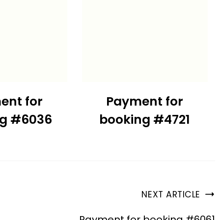
ent for
Payment for
ng #6036
booking #4721
NEXT ARTICLE
Payment for booking #6061