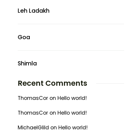
Leh Ladakh
Goa
Shimla
Recent Comments
ThomasCor
on
Hello world!
ThomasCor
on
Hello world!
MichaelGlild
on
Hello world!