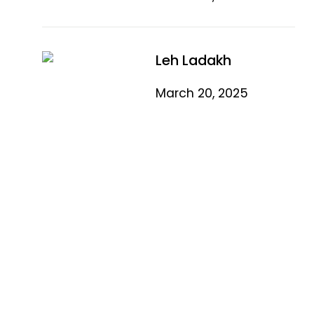
Leh Ladakh
March 20, 2025
Quick Link