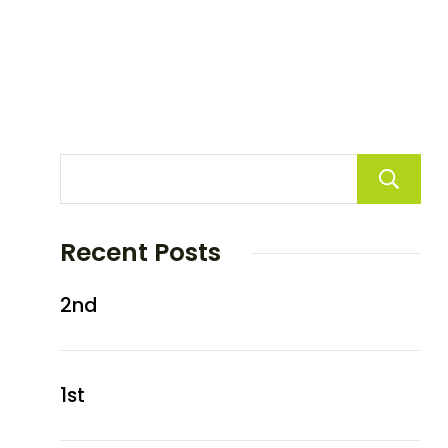
Recent Posts
2nd
1st