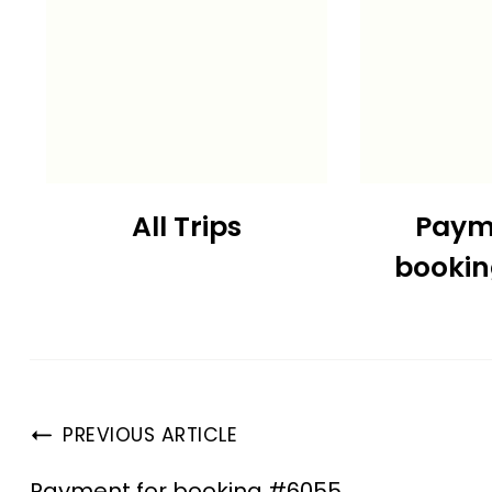
All Trips
Paym
booki
PREVIOUS ARTICLE
Payment for booking #6055