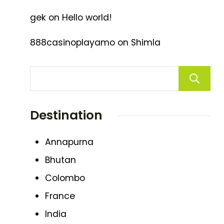
gek
on
Hello world!
888casinoplayamo
on
Shimla
Destination
Annapurna
Bhutan
Colombo
France
India