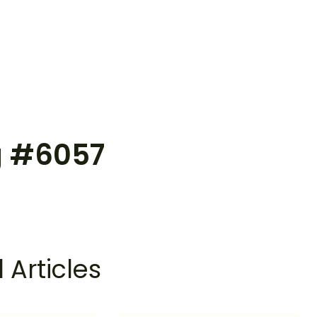
g #6057
 Articles