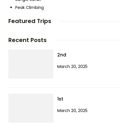
Peak Climbing
Featured Trips
Recent Posts
2nd
March 20, 2025
1st
March 20, 2025