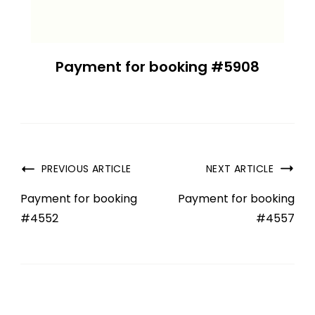
Payment for booking #5908
PREVIOUS ARTICLE
NEXT ARTICLE
Payment for booking
Payment for booking
#4552
#4557