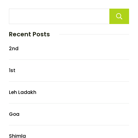
Recent Posts
2nd
1st
Leh Ladakh
Goa
Shimla