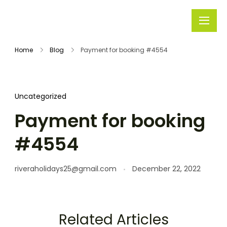
Rivera
Embark on
Holidays
Unforgettable
Home
Blog
Payment for booking #4554
Journeys
Uncategorized
Payment for booking
#4554
riveraholidays25@gmail.com
December 22, 2022
Related Articles