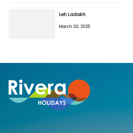
Leh Ladakh
March 20, 2025