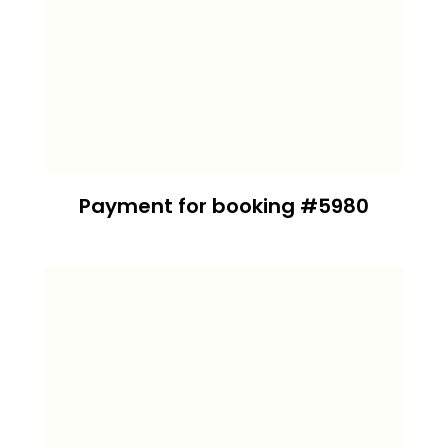
Payment for booking #5980