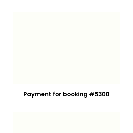
Payment for booking #5300