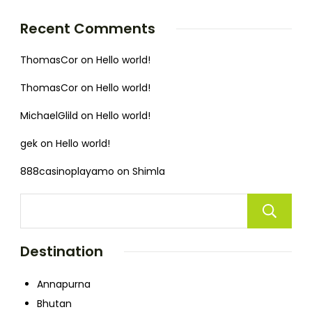
Recent Comments
ThomasCor
on
Hello world!
ThomasCor
on
Hello world!
MichaelGlild
on
Hello world!
gek
on
Hello world!
888casinoplayamo
on
Shimla
Destination
Annapurna
Bhutan