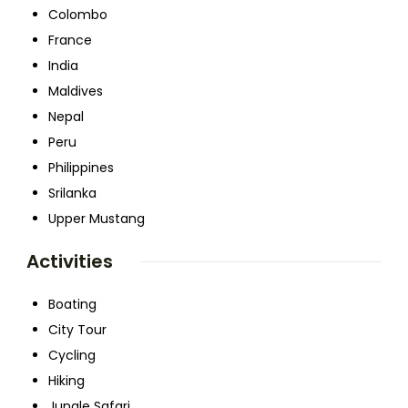
Colombo
France
India
Maldives
Nepal
Peru
Philippines
Srilanka
Upper Mustang
Activities
Boating
City Tour
Cycling
Hiking
Jungle Safari